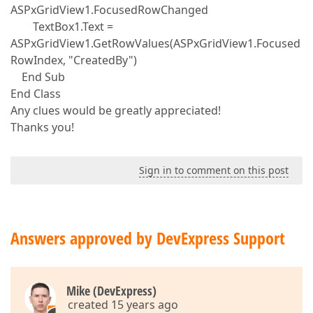
ASPxGridView1.FocusedRowChanged
TextBox1.Text =
ASPxGridView1.GetRowValues(ASPxGridView1.Focused
RowIndex, "CreatedBy")
End Sub
End Class
Any clues would be greatly appreciated!
Thanks you!
Sign in to comment on this post
Answers approved by DevExpress Support
Mike (DevExpress)
created 15 years ago