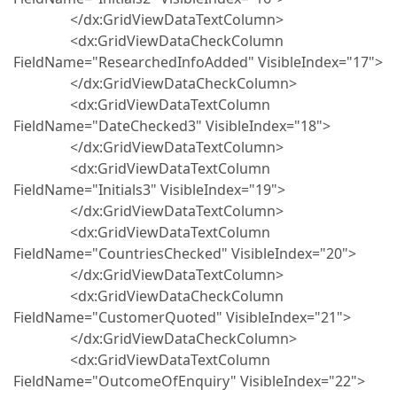
</dx:GridViewDataTextColumn>
<dx:GridViewDataCheckColumn
FieldName="ResearchedInfoAdded" VisibleIndex="17">
</dx:GridViewDataCheckColumn>
<dx:GridViewDataTextColumn
FieldName="DateChecked3" VisibleIndex="18">
</dx:GridViewDataTextColumn>
<dx:GridViewDataTextColumn
FieldName="Initials3" VisibleIndex="19">
</dx:GridViewDataTextColumn>
<dx:GridViewDataTextColumn
FieldName="CountriesChecked" VisibleIndex="20">
</dx:GridViewDataTextColumn>
<dx:GridViewDataCheckColumn
FieldName="CustomerQuoted" VisibleIndex="21">
</dx:GridViewDataCheckColumn>
<dx:GridViewDataTextColumn
FieldName="OutcomeOfEnquiry" VisibleIndex="22">