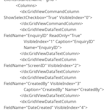
<Columns>
<dx:GridViewCommandColumn
ShowSelectCheckbox="True" VisibleIndex="0">
</dx:GridViewCommandColumn>
<dx:GridViewDataTextColumn
FieldName="EnquiryID" ReadOnly="True"
VisibleIndex="1" Caption="EnquiryID"
Name="EnquiryID">
</dx:GridViewDataTextColumn>
<dx:GridViewDataTextColumn
FieldName="ScreenID" VisibleIndex="2">
</dx:GridViewDataTextColumn>
<dx:GridViewDataTextColumn
FieldName="CreatedBy" VisibleIndex="3"
Caption="CreatedBy" Name="CreatedBy">
</dx:GridViewDataTextColumn>
<dx:GridViewDataTextColumn
FieldName="DateCreated" VisibleIndex="4">