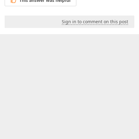
This answer was helpful
Sign in to comment on this post