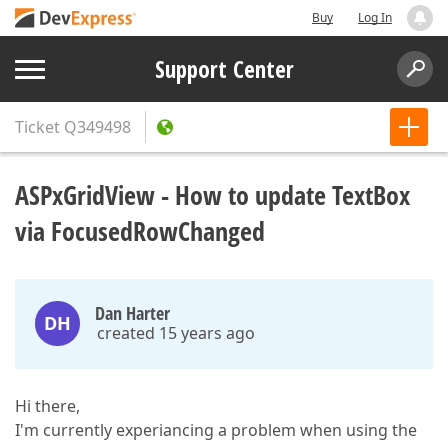
Buy
Log In
Support Center
Ticket
Q349498
ASPxGridView - How to update TextBox
via FocusedRowChanged
Dan Harter
DH
created 15 years ago
Hi there,
I'm currently experiancing a problem when using the