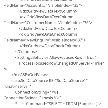
FieldName="AccountID" VisibleIndex="35">
</dx:GridViewDataTextColumn>
<dx:GridViewDataTextColumn
FieldName="CustomerName" VisibleIndex="36">
</dx:GridViewDataTextColumn>
<dx:GridViewDataCheckColumn
FieldName="NewEnquiry" VisibleIndex="37">
</dx:GridViewDataCheckColumn>
</Columns>
<SettingsBehavior AllowFocusedRow="True"
ProcessFocusedRowChangedOnServer="True"
/>
</dx:ASPxGridView>
<asp:SqlDataSource ID="SqlDataSource1"
runat="server"
ConnectionString="<%$
ConnectionStrings:Genesis %>"
SelectCommand="SELECT * FROM [Enquiries]">