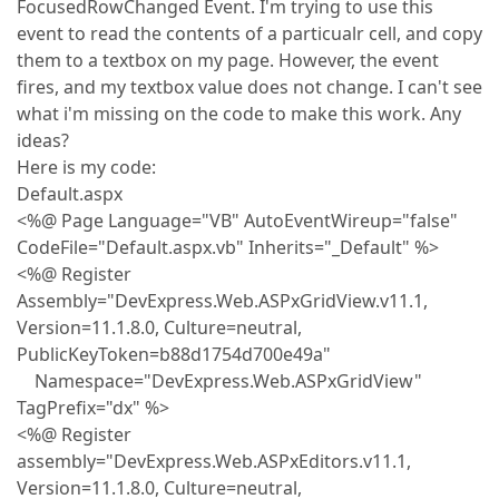
FocusedRowChanged Event. I'm trying to use this
event to read the contents of a particualr cell, and copy
them to a textbox on my page. However, the event
fires, and my textbox value does not change. I can't see
what i'm missing on the code to make this work. Any
ideas?
Here is my code:
Default.aspx
<%@ Page Language="VB" AutoEventWireup="false"
CodeFile="Default.aspx.vb" Inherits="_Default" %>
<%@ Register
Assembly="DevExpress.Web.ASPxGridView.v11.1,
Version=11.1.8.0, Culture=neutral,
PublicKeyToken=b88d1754d700e49a"
Namespace="DevExpress.Web.ASPxGridView"
TagPrefix="dx" %>
<%@ Register
assembly="DevExpress.Web.ASPxEditors.v11.1,
Version=11.1.8.0, Culture=neutral,