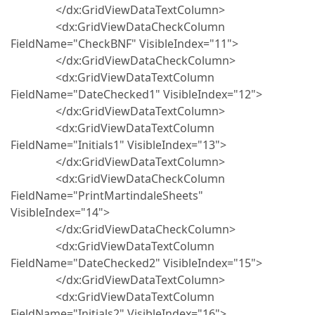
</dx:GridViewDataTextColumn>
<dx:GridViewDataCheckColumn
FieldName="CheckBNF" VisibleIndex="11">
</dx:GridViewDataCheckColumn>
<dx:GridViewDataTextColumn
FieldName="DateChecked1" VisibleIndex="12">
</dx:GridViewDataTextColumn>
<dx:GridViewDataTextColumn
FieldName="Initials1" VisibleIndex="13">
</dx:GridViewDataTextColumn>
<dx:GridViewDataCheckColumn
FieldName="PrintMartindaleSheets"
VisibleIndex="14">
</dx:GridViewDataCheckColumn>
<dx:GridViewDataTextColumn
FieldName="DateChecked2" VisibleIndex="15">
</dx:GridViewDataTextColumn>
<dx:GridViewDataTextColumn
FieldName="Initials2" VisibleIndex="16">