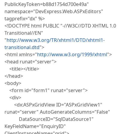
PublicKeyToken=b88d1754d700e49a"
namespace="DevExpress.Web.ASPxEditors"
tagprefix="dx" %>
<!DOCTYPE html PUBLIC "-//W3C//DTD XHTML 1.0
Transitional//EN"
"
http://www.w3.org/TR/xhtml1/DTD/xhtml1-
transitional.dtd
">
<html xmlns="
http://www.w3.org/1999/xhtml
">
<head runat="server">
<title></title>
</head>
<body>
<form id="form1" runat="server">
<div>
<dx:ASPxGridView ID="ASPxGridView1"
runat="server" AutoGenerateColumns="False"
DataSourceID="SqlDataSource1"
KeyFieldName="EnquiryID"
ClientInstanceName="grid">