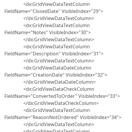
<dx:GridViewDataTextColumn
FieldName="ClosedDate" VisibleIndex="29">
</dx:GridViewDataTextColumn>
<dx:GridViewDataTextColumn
FieldName="Notes" VisibleIndex="30">
</dx:GridViewDataTextColumn>
<dx:GridViewDataTextColumn
FieldName="Description" VisibleIndex="31">
</dx:GridViewDataTextColumn>
<dx:GridViewDataDateColumn
FieldName="CreationDate" VisibleIndex="32">
</dx:GridViewDataDateColumn>
<dx:GridViewDataCheckColumn
FieldName="ConvertedToOrder" VisibleIndex="33">
</dx:GridViewDataCheckColumn>
<dx:GridViewDataTextColumn
FieldName="ReasonNotOrdered" VisibleIndex="34">
</dx:GridViewDataTextColumn>
<dx:GridViewDataTextColumn