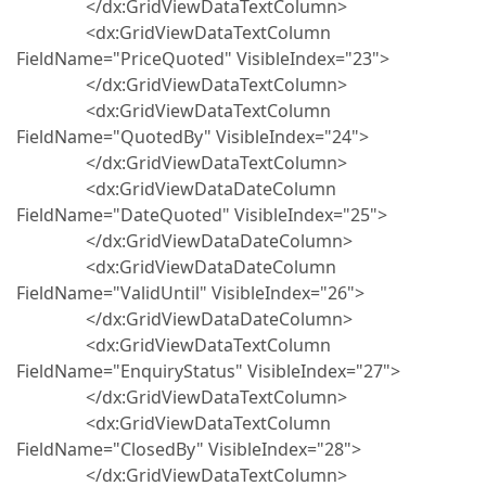
</dx:GridViewDataTextColumn>
<dx:GridViewDataTextColumn
FieldName="PriceQuoted" VisibleIndex="23">
</dx:GridViewDataTextColumn>
<dx:GridViewDataTextColumn
FieldName="QuotedBy" VisibleIndex="24">
</dx:GridViewDataTextColumn>
<dx:GridViewDataDateColumn
FieldName="DateQuoted" VisibleIndex="25">
</dx:GridViewDataDateColumn>
<dx:GridViewDataDateColumn
FieldName="ValidUntil" VisibleIndex="26">
</dx:GridViewDataDateColumn>
<dx:GridViewDataTextColumn
FieldName="EnquiryStatus" VisibleIndex="27">
</dx:GridViewDataTextColumn>
<dx:GridViewDataTextColumn
FieldName="ClosedBy" VisibleIndex="28">
</dx:GridViewDataTextColumn>