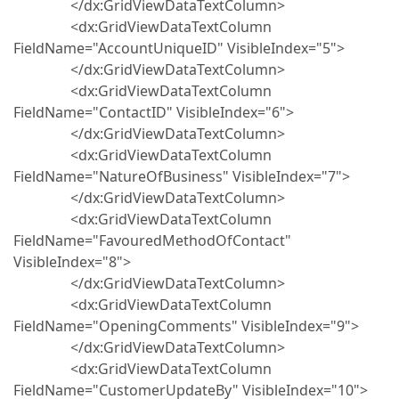
</dx:GridViewDataTextColumn>
<dx:GridViewDataTextColumn
FieldName="AccountUniqueID" VisibleIndex="5">
</dx:GridViewDataTextColumn>
<dx:GridViewDataTextColumn
FieldName="ContactID" VisibleIndex="6">
</dx:GridViewDataTextColumn>
<dx:GridViewDataTextColumn
FieldName="NatureOfBusiness" VisibleIndex="7">
</dx:GridViewDataTextColumn>
<dx:GridViewDataTextColumn
FieldName="FavouredMethodOfContact"
VisibleIndex="8">
</dx:GridViewDataTextColumn>
<dx:GridViewDataTextColumn
FieldName="OpeningComments" VisibleIndex="9">
</dx:GridViewDataTextColumn>
<dx:GridViewDataTextColumn
FieldName="CustomerUpdateBy" VisibleIndex="10">