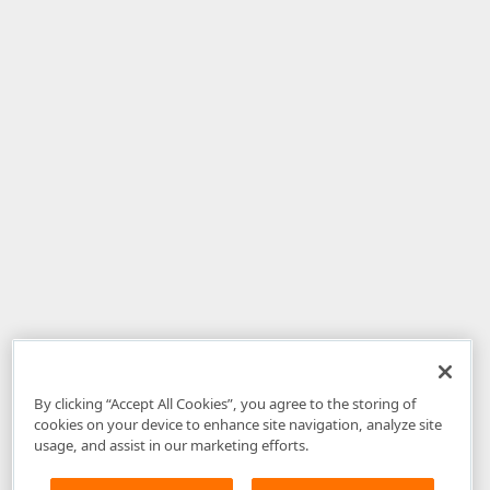
By clicking “Accept All Cookies”, you agree to the storing of
cookies on your device to enhance site navigation, analyze site
usage, and assist in our marketing efforts.