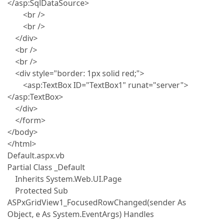
</asp:SqlDataSource>
<br />
<br />
</div>
<br />
<br />
<div style="border: 1px solid red;">
<asp:TextBox ID="TextBox1" runat="server">
</asp:TextBox>
</div>
</form>
</body>
</html>
Default.aspx.vb
Partial Class _Default
Inherits System.Web.UI.Page
Protected Sub
ASPxGridView1_FocusedRowChanged(sender As
Object, e As System.EventArgs) Handles