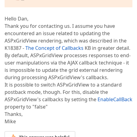
Hello Dan,
Thank you for contacting us. I assume you have
encountered an issue related to updating the
ASPxGridView rendering, which was described in the
K18387 -
The Concept of Callbacks
KB in greater detail.
By default, ASPxGridView processes responses to end-
user manipulations via the AJAX callback technique - it
is impossible to update the grid external rendering
during processing ASPxGridView's callbacks.
It is possible to switch ASPxGridView to a standard
postback mode, though. For this, disable the
ASPxGridView's callbacks by setting the
EnableCallBack
property to "false"
Thanks,
Mike