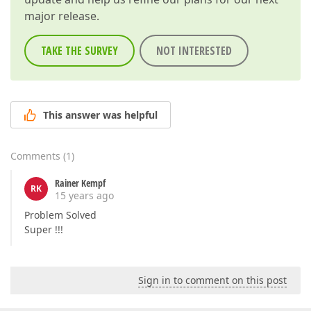
major release.
TAKE THE SURVEY
NOT INTERESTED
This answer was helpful
Comments
(
1
)
Rainer Kempf
RK
15 years ago
Problem Solved
Super !!!
Sign in to comment on this post