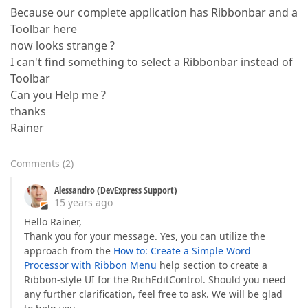
Because our complete application has Ribbonbar and a
Toolbar here
now looks strange ?
I can't find something to select a Ribbonbar instead of
Toolbar
Can you Help me ?
thanks
Rainer
Comments
(
2
)
Alessandro (DevExpress Support)
15 years ago
Hello Rainer,
Thank you for your message. Yes, you can utilize the
approach from the
How to: Create a Simple Word
Processor with Ribbon Menu
help section to create a
Ribbon-style UI for the RichEditControl. Should you need
any further clarification, feel free to ask. We will be glad