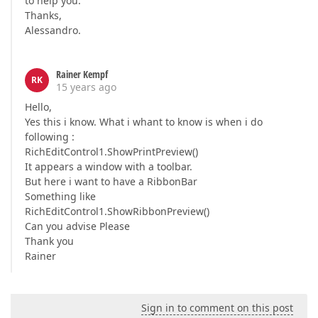
to help you.
Thanks,
Alessandro.
Rainer Kempf
RK
15 years ago
Hello,
Yes this i know. What i whant to know is when i do
following :
RichEditControl1.ShowPrintPreview()
It appears a window with a toolbar.
But here i want to have a RibbonBar
Something like
RichEditControl1.ShowRibbonPreview()
Can you advise Please
Thank you
Rainer
Sign in to comment on this post