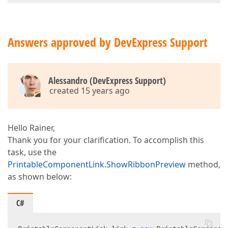
Answers approved by DevExpress Support
Alessandro (DevExpress Support)
created 15 years ago
Hello Rainer,
Thank you for your clarification. To accomplish this
task, use the
PrintableComponentLink.ShowRibbonPreview
method,
as shown below:
C#