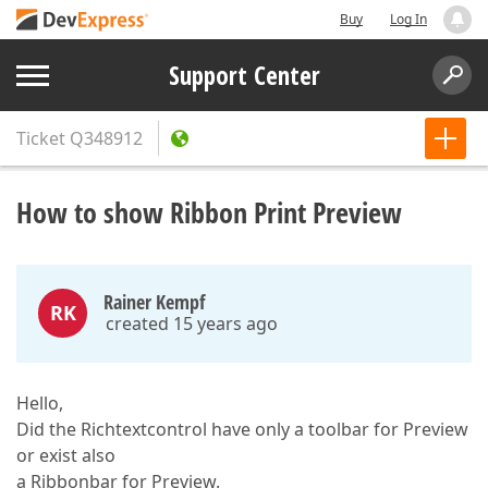
Buy
Log In
Support Center
Ticket
Q348912
How to show Ribbon Print Preview
Rainer Kempf
RK
created 15 years ago
Hello,
Did the Richtextcontrol have only a toolbar for Preview
or exist also
a Ribbonbar for Preview.