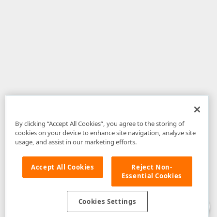
By clicking “Accept All Cookies”, you agree to the storing of
cookies on your device to enhance site navigation, analyze site
usage, and assist in our marketing efforts.
Accept All Cookies
Reject Non-
Essential Cookies
Disclaimer
: The information provided on DevExpress.com and affiliated
web properties (including the DevExpress Support Center) is provided "as
is" without warranty of any kind. Developer Express Inc disclaims all
Cookies Settings
warranties, either express or implied, including the warranties of
merchantability and fitness for a particular purpose. Please refer to the