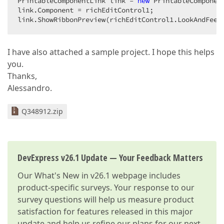
PrintableComponentLink link = 
new
 PrintableComponen
link.Component = richEditControl1;  

link.ShowRibbonPreview(richEditControl1.LookAndFeel
I have also attached a sample project. I hope this helps
you.
Thanks,
Alessandro.
Q348912.zip
DevExpress v26.1 Update — Your Feedback Matters
Our
What's New in v26.1
webpage includes
product-specific surveys. Your response to our
survey questions will help us measure product
satisfaction for features released in this major
update and help us refine our plans for our next