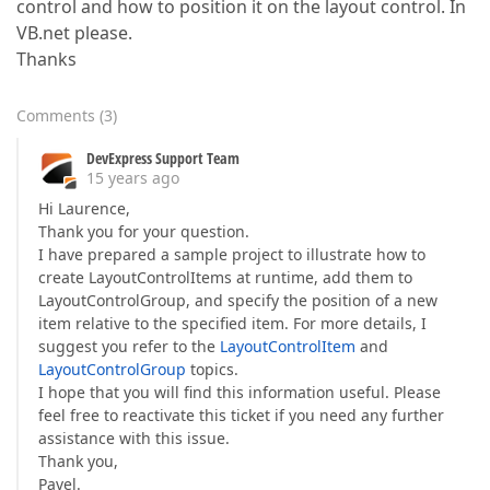
control and how to position it on the layout control. In
VB.net please.
Thanks
Comments
(
3
)
DevExpress Support Team
15 years ago
Hi Laurence,
Thank you for your question.
I have prepared a sample project to illustrate how to
create LayoutControlItems at runtime, add them to
LayoutControlGroup, and specify the position of a new
item relative to the specified item. For more details, I
suggest you refer to the
LayoutControlItem
and
LayoutControlGroup
topics.
I hope that you will find this information useful. Please
feel free to reactivate this ticket if you need any further
assistance with this issue.
Thank you,
Pavel.