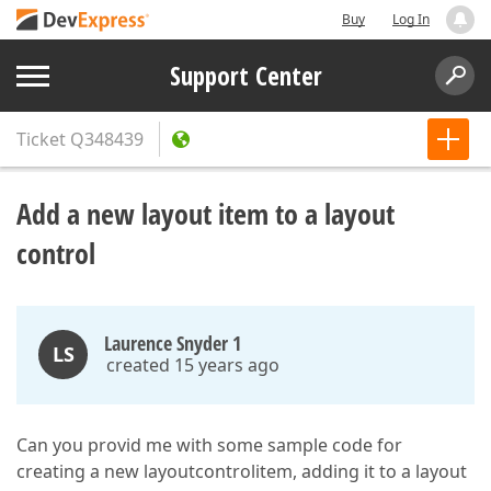
Buy
Log In
Support Center
Ticket
Q348439
Add a new layout item to a layout
control
Laurence Snyder 1
LS
created 15 years ago
Can you provid me with some sample code for
creating a new layoutcontrolitem, adding it to a layout