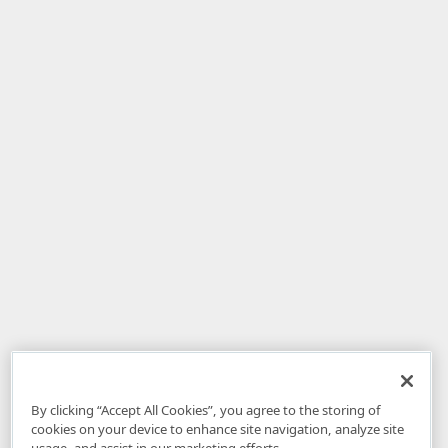
By clicking “Accept All Cookies”, you agree to the storing of
cookies on your device to enhance site navigation, analyze site
usage, and assist in our marketing efforts.