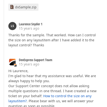
dxSample.zip
Laurence Snyder 1
LS
15 years ago
Thanks for the sample. That worked. How can I control
the size on any layoutitem after I have added it to the
layout control? Thanks
DevExpress Support Team
15 years ago
Hi Laurence,
I'm glad to hear that my assistance was useful. We are
always happy to help you.
Our Support Center concept does not allow asking
multiple questions in one thread. I have created a new
ticket on your behalf:
How to control the size on any
layoutitem?
. Please bear with us, we will answer your
question as soon as possible.