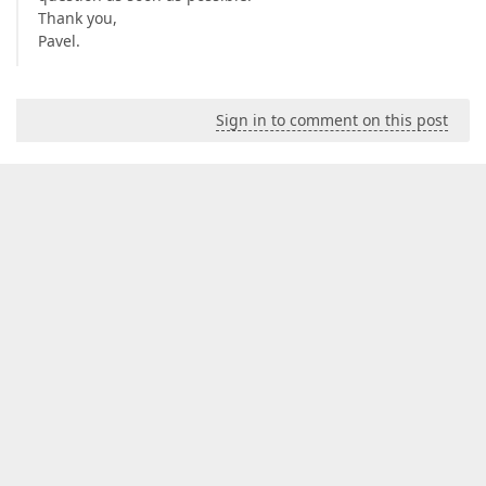
Thank you,
Pavel.
Sign in to comment on this post