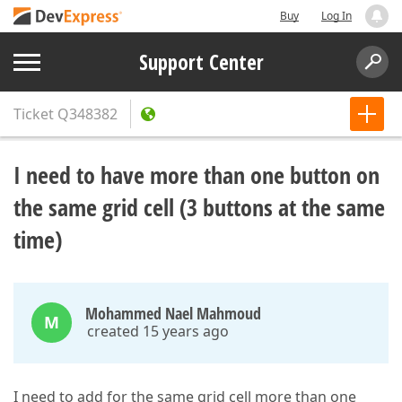
Buy
Log In
Support Center
Ticket
Q348382
I need to have more than one button on
the same grid cell (3 buttons at the same
time)
Mohammed Nael Mahmoud
M
created 15 years ago
I need to add for the same grid cell more than one