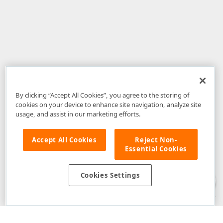
By clicking “Accept All Cookies”, you agree to the storing of
cookies on your device to enhance site navigation, analyze site
usage, and assist in our marketing efforts.
Accept All Cookies
Reject Non-
Essential Cookies
Disclaimer
: The information provided on DevExpress.com and affiliated
web properties (including the DevExpress Support Center) is provided "as
is" without warranty of any kind. Developer Express Inc disclaims all
Cookies Settings
warranties, either express or implied, including the warranties of
merchantability and fitness for a particular purpose. Please refer to the
DevExpress.com Website Terms of Use
for more information in this regard.
Confidential Information
: Developer Express Inc does not wish to
receive, will not act to procure, nor will it solicit, confidential or proprietary