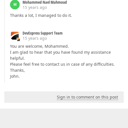
Mohammed Nael Mahmoud
M
15 years ago
Thanks a lot, I managed to do it.
DevExpress Support Team
15 years ago
You are welcome, Mohammed.
I am glad to hear that you have found my assistance
helpful.
Please feel free to contact us in case of any difficulties.
Thanks,
John.
Sign in to comment on this post