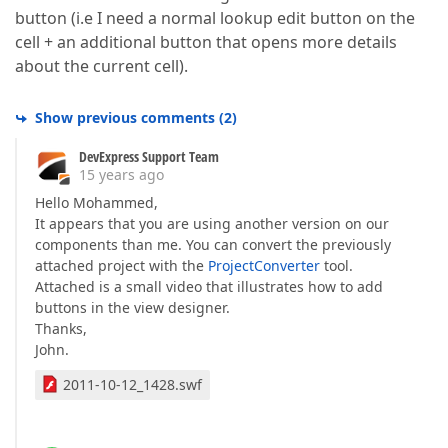
button (i.e I need a normal lookup edit button on the
cell + an additional button that opens more details
about the current cell).
Show previous comments
(
2
)
DevExpress Support Team
15 years ago
Hello Mohammed,
It appears that you are using another version on our
components than me. You can convert the previously
attached project with the
ProjectConverter
tool.
Attached is a small video that illustrates how to add
buttons in the view designer.
Thanks,
John.
2011-10-12_1428.swf