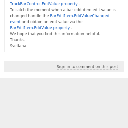
TrackBarControl.EditValue property
.
To catch the moment when a bar edit item edit value is
changed handle the
BarEditItem.EditValueChanged
event
and obtain an edit value via the
BarEditItem.EditValue property
.
We hope that you find this information helpful.
Thanks,
Svetlana
Sign in to comment on this post