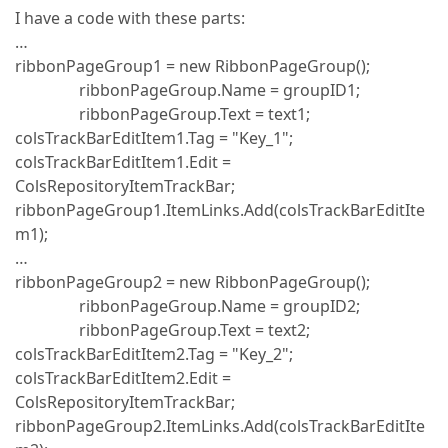
I have a code with these parts:
…
ribbonPageGroup1 = new RibbonPageGroup();
ribbonPageGroup.Name = groupID1;
ribbonPageGroup.Text = text1;
colsTrackBarEditItem1.Tag = "Key_1";
colsTrackBarEditItem1.Edit =
ColsRepositoryItemTrackBar;
ribbonPageGroup1.ItemLinks.Add(colsTrackBarEditIte
m1);
…
ribbonPageGroup2 = new RibbonPageGroup();
ribbonPageGroup.Name = groupID2;
ribbonPageGroup.Text = text2;
colsTrackBarEditItem2.Tag = "Key_2";
colsTrackBarEditItem2.Edit =
ColsRepositoryItemTrackBar;
ribbonPageGroup2.ItemLinks.Add(colsTrackBarEditIte