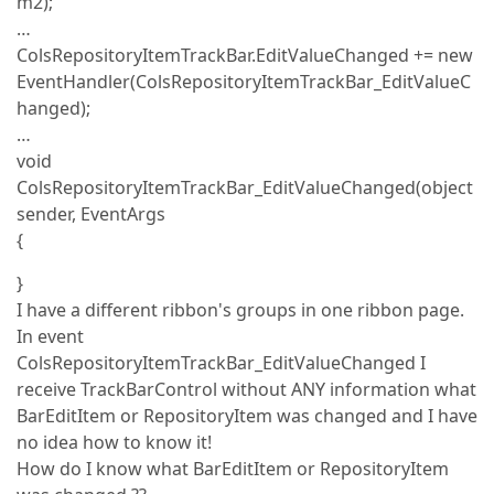
m2);
…
ColsRepositoryItemTrackBar.EditValueChanged += new
EventHandler(ColsRepositoryItemTrackBar_EditValueC
hanged);
…
void
ColsRepositoryItemTrackBar_EditValueChanged(object
sender, EventArgs
{
}
I have a different ribbon's groups in one ribbon page.
In event
ColsRepositoryItemTrackBar_EditValueChanged I
receive TrackBarControl without ANY information what
BarEditItem or RepositoryItem was changed and I have
no idea how to know it!
How do I know what BarEditItem or RepositoryItem