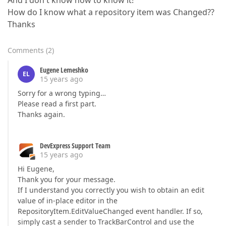
And I don't khow how to know it!
How do I know what a repository item was Changed??
Thanks
Comments
(
2
)
Eugene Lemeshko
EL
15 years ago
Sorry for a wrong typing…
Please read a first part.
Thanks again.
DevExpress Support Team
15 years ago
Hi Eugene,
Thank you for your message.
If I understand you correctly you wish to obtain an edit
value of in-place editor in the
RepositoryItem.EditValueChanged event handler. If so,
simply cast a sender to TrackBarControl and use the