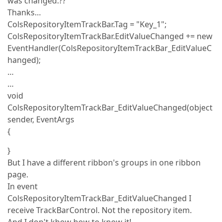
was changed.??
Thanks…
ColsRepositoryItemTrackBar.Tag = "Key_1";
ColsRepositoryItemTrackBar.EditValueChanged += new
EventHandler(ColsRepositoryItemTrackBar_EditValueC
hanged);
…
…
void
ColsRepositoryItemTrackBar_EditValueChanged(object
sender, EventArgs
{
}
But I have a different ribbon's groups in one ribbon
page.
In event
ColsRepositoryItemTrackBar_EditValueChanged I
receive TrackBarControl. Not the repository item.