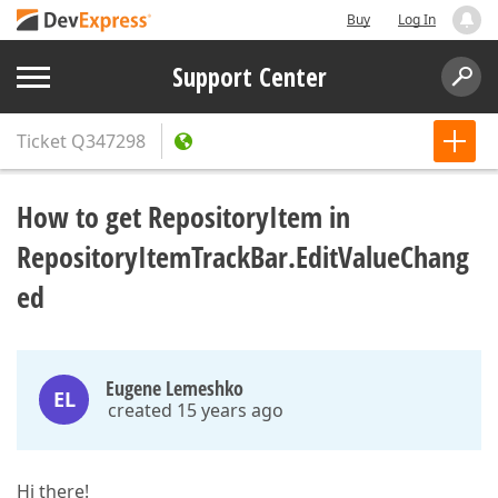
Buy
Log In
Support Center
Ticket
Q347298
How to get RepositoryItem in
RepositoryItemTrackBar.EditValueChang
ed
Eugene Lemeshko
EL
created 15 years ago
Hi there!