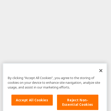
By clicking “Accept All Cookies”, you agree to the storing of
cookies on your device to enhance site navigation, analyze site
usage, and assist in our marketing efforts.
Accept All Cookies
Reject Non-
Essential Cookies
Disclaimer
: The information provided on DevExpress.com and affiliated
web properties (including the DevExpress Support Center) is provided "as