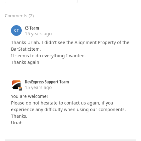
Comments
(
2
)
CS Team
CT
15 years ago
Thanks Uriah. I didn't see the Alignment Property of the
BarStaticItem.
It seems to do everything I wanted.
Thanks again.
DevExpress Support Team
15 years ago
You are welcome!
Please do not hesitate to contact us again, if you
experience any difficulty when using our components.
Thanks,
Uriah