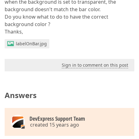
when the background is set to transparent, the
background doesn't match the bar color.
Do you know what to do to have the correct
background color ?
Thanks,
labelOnBar.jpg
Sign in to comment on this post
Answers
DevExpress Support Team
created 15 years ago