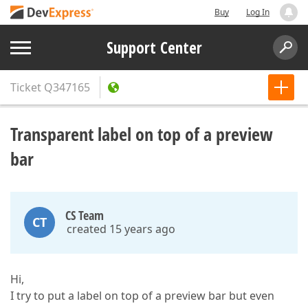
Buy
Log In
Support Center
Ticket
Q347165
Transparent label on top of a preview
bar
CS Team
CT
created 15 years ago
Hi,
I try to put a label on top of a preview bar but even