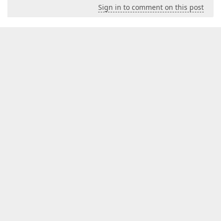
Sign in to comment on this post