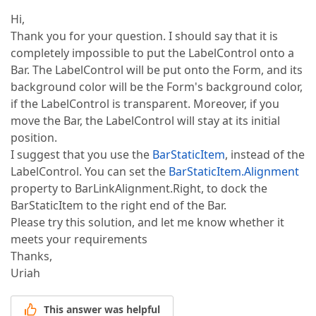
Hi,
Thank you for your question. I should say that it is
completely impossible to put the LabelControl onto a
Bar. The LabelControl will be put onto the Form, and its
background color will be the Form's background color,
if the LabelControl is transparent. Moreover, if you
move the Bar, the LabelControl will stay at its initial
position.
I suggest that you use the
BarStaticItem
, instead of the
LabelControl. You can set the
BarStaticItem.Alignment
property to BarLinkAlignment.Right, to dock the
BarStaticItem to the right end of the Bar.
Please try this solution, and let me know whether it
meets your requirements
Thanks,
Uriah
This answer was helpful