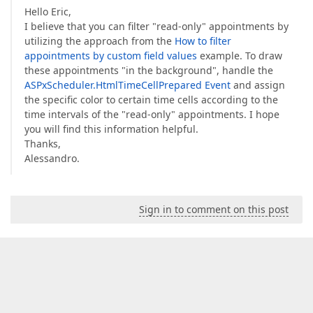
Hello Eric,
I believe that you can filter "read-only" appointments by
utilizing the approach from the
How to filter
appointments by custom field values
example. To draw
these appointments "in the background", handle the
ASPxScheduler.HtmlTimeCellPrepared Event
and assign
the specific color to certain time cells according to the
time intervals of the "read-only" appointments. I hope
you will find this information helpful.
Thanks,
Alessandro.
Sign in to comment on this post