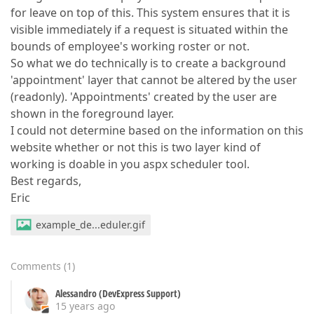
for leave on top of this. This system ensures that it is
visible immediately if a request is situated within the
bounds of employee's working roster or not.
So what we do technically is to create a background
'appointment' layer that cannot be altered by the user
(readonly). 'Appointments' created by the user are
shown in the foreground layer.
I could not determine based on the information on this
website whether or not this is two layer kind of
working is doable in you aspx scheduler tool.
Best regards,
Eric
example_de...eduler.gif
Comments
(
1
)
Alessandro (DevExpress Support)
15 years ago