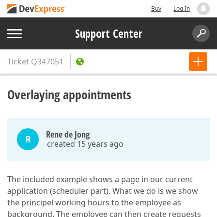
Buy
Log In
Support Center
Ticket
Q347051
Overlaying appointments
Rene de Jong
R
created 15 years ago
The included example shows a page in our current
application (scheduler part). What we do is we show
the principel working hours to the employee as
background. The employee can then create requests