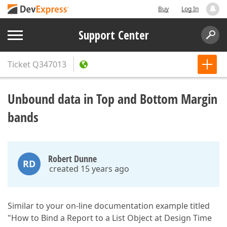
Buy
Log In
Support Center
Ticket
Q347013
Unbound data in Top and Bottom Margin
bands
Robert Dunne
RD
created 15 years ago
Similar to your on-line documentation example titled
"How to Bind a Report to a List Object at Design Time