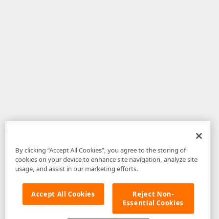
By clicking “Accept All Cookies”, you agree to the storing of
cookies on your device to enhance site navigation, analyze site
usage, and assist in our marketing efforts.
Accept All Cookies
Reject Non-
Essential Cookies
Disclaimer
: The information provided on DevExpress.com and affiliated
web properties (including the DevExpress Support Center) is provided "as