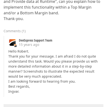
and Provide data at Runtime", can you explain how to
implement this functionality within a Top Margin
and/or a Bottom Margin band.
Thank-you.
Comments
(
1
)
DevExpress Support Team
15 years ago
Hello Robert.
Thank you for your message. I am afraid I do not quite
understand this task. Would you please provide us with
more detailed information about it in a step-by-step
manner? Screenshots to illustrate the expected result
would be very much appreciated.
I am looking forward to hearing from you.
Best regards,
Ingvar.