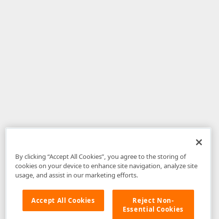
By clicking “Accept All Cookies”, you agree to the storing of
cookies on your device to enhance site navigation, analyze site
usage, and assist in our marketing efforts.
Accept All Cookies
Reject Non-
Essential Cookies
Disclaimer
: The information provided on DevExpress.com and affiliated