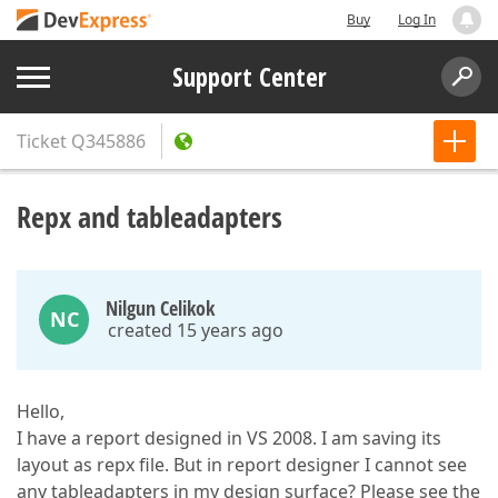
Buy
Log In
Support Center
Ticket
Q345886
Repx and tableadapters
Nilgun Celikok
NC
created 15 years ago
Hello,
I have a report designed in VS 2008. I am saving its
layout as repx file. But in report designer I cannot see
any tableadapters in my design surface? Please see the