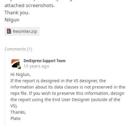
attached screenshots.
Thank you.
Nilgun
Resimler.zip
Comments
(
1
)
DevExpress Support Team
15 years ago
Hi Niglun,
If the report is designed in the VS designer, the
information about its data classes is not preserved in the
repx file. If you wish to preserve this information, design
the report using the End User Designer (outside of the
VS).
Thanks,
Plato