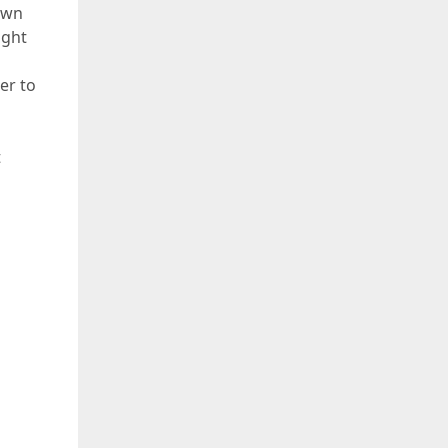
own
ight
er to
t