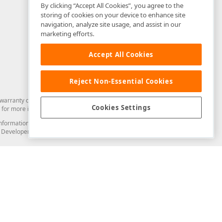
By clicking “Accept All Cookies”, you agree to the
storing of cookies on your device to enhance site
navigation, analyze site usage, and assist in our
marketing efforts.
Accept All Cookies
Reject Non-Essential Cookies
arranty of any kind. Developer Express Inc disclaims all warranties, either
Cookies Settings
for more information in this regard.
and information from you through the DevExpress Support Center or its web
to Developer Express Inc in any manner will be deemed NOT to be confidential
Support & Documentation