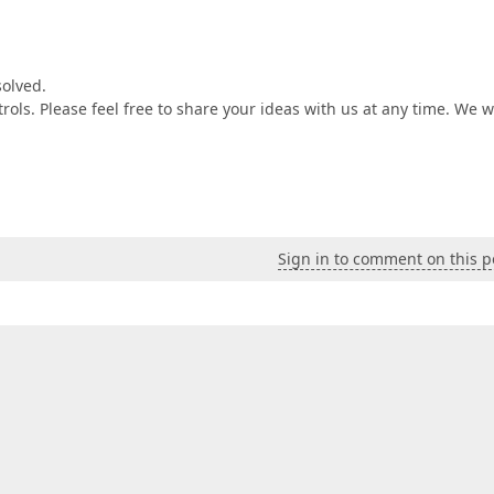
solved.
ols. Please feel free to share your ideas with us at any time. We wi
Sign in to comment on this p