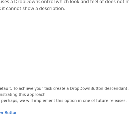
t uses a DropDownControl which look and feel of does not 
s it cannot show a description.
efault. To achieve your task create a DropDownButton descendant
nstrating this approach.
perhaps, we will implement this option in one of future releases.
ownButton