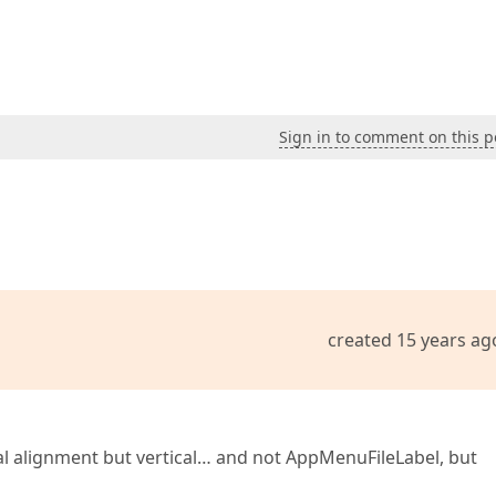
Sign in to comment on this p
created 15 years ag
tal alignment but vertical… and not AppMenuFileLabel, but