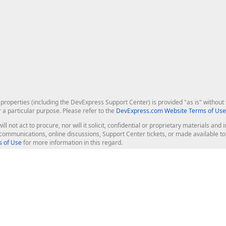
roperties (including the DevExpress Support Center) is provided "as is" without w
r a particular purpose. Please refer to the
DevExpress.com Website Terms of Use
ill not act to procure, nor will it solicit, confidential or proprietary materials 
l communications, online discussions, Support Center tickets, or made available 
 of Use
for more information in this regard.
op Controls
Web Components