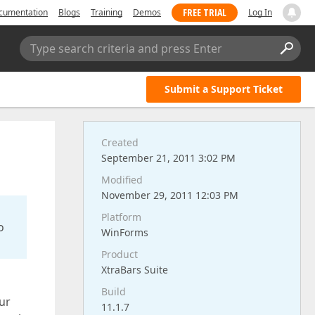
FREE TRIAL
cumentation
Blogs
Training
Demos
Log In
Type search criteria and press Enter
Submit a Support Ticket
Created
September 21, 2011 3:02 PM
Modified
November 29, 2011 12:03 PM
Platform
o
WinForms
Product
XtraBars Suite
Build
ur
11.1.7