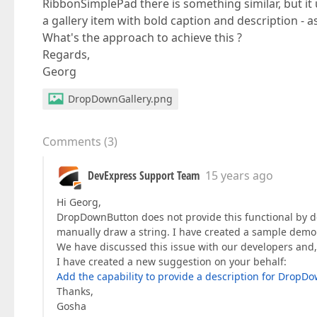
RibbonSimplePad there is something similar, but i
a gallery item with bold caption and description - a
What's the approach to achieve this ?
Regards,
Georg
DropDownGallery.png
Comments
(
3
)
DevExpress Support Team
15 years ago
Hi Georg,
DropDownButton does not provide this functional by d
manually draw a string. I have created a sample demo
We have discussed this issue with our developers and, 
I have created a new suggestion on your behalf:
Add the capability to provide a description for DropD
Thanks,
Gosha