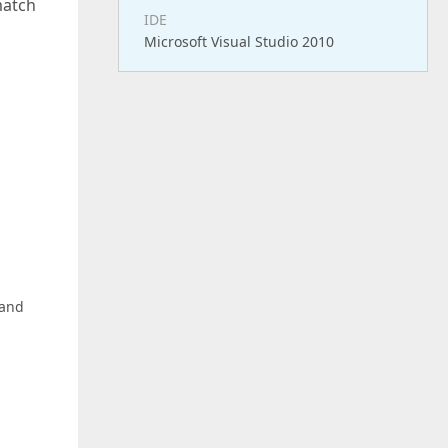
match
IDE
Microsoft Visual Studio 2010
 and