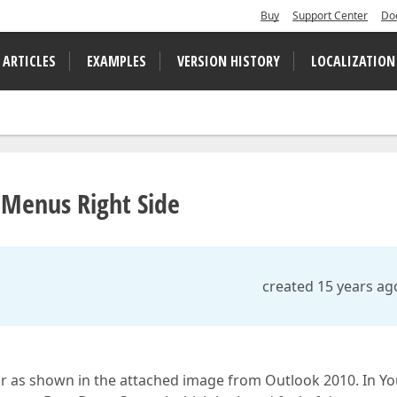
Buy
Support Center
Do
 ARTICLES
EXAMPLES
VERSION HISTORY
LOCALIZATION
nMenus Right Side
created 15 years ag
r as shown in the attached image from Outlook 2010. In Yo