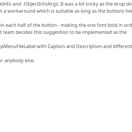
Info and -ObjectInfoArgs. It was a bit tricky as the drop d
et a workaround which is suitable as long as the buttons he
in each half of the button - making the one font bold in ord
nt team decides this suggestion to be implemented as the
ppMenuFileLabel with Caption and Description and differen
or anybody else.