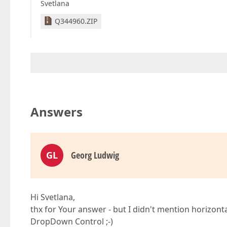
Svetlana
Q344960.ZIP
Answers
GL
Georg Ludwig
Hi Svetlana,
thx for Your answer - but I didn't mention horizon
DropDown Control ;-)