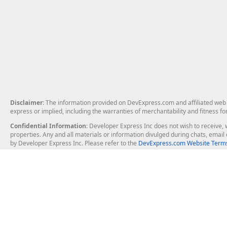
Disclaimer
: The information provided on DevExpress.com and affiliated web p
express or implied, including the warranties of merchantability and fitness fo
Confidential Information
: Developer Express Inc does not wish to receive, w
properties. Any and all materials or information divulged during chats, emai
by Developer Express Inc. Please refer to the
DevExpress.com Website Terms
About Us
Windows Deskt