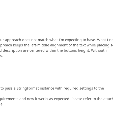
 Your approach does not match what I'm expecting to have. What I n
proach keeps the left-middle alignment of the text while placing 
d description are centered within the buttons height. Withouth
s.
t to pass a StringFormat instance with required settings to the
uirements and now it works as expected. Please refer to the atta
le.