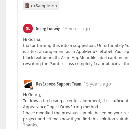
dxSample.zip
Georg Ludwig
15 years ago
GL
Hi Gosha,
thx for turning this into a suggestion. Unfortunately
is a text arrangement as in AppMenuFileLabel. Your ap
black text beneath. As in AppMenufileLabel caption an
rewriting the Painter class complely I cannot acieve thi
DevExpress Support Team
15 years ago
Hi Georg,
To draw a text using a center alignment, it is sufficien
AppearanceObject.DrawString method.
I have modified the previous sample based on your req
project and let me know if you find this solution suitab
Thanks,