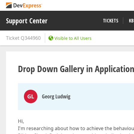
Support Center
TICKETS
KB
Ticket
Q344960
Visible to All Users
Drop Down Gallery in Applicatio
GL
Georg Ludwig
Hi,
I'm researching about how to achieve the behaviou