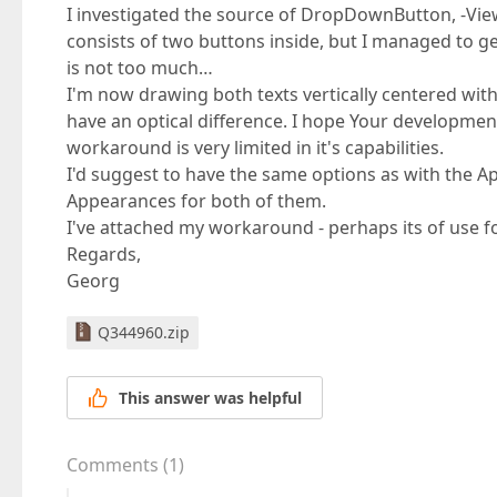
I investigated the source of DropDownButton, -View
consists of two buttons inside, but I managed to g
is not too much…
I'm now drawing both texts vertically centered with
have an optical difference. I hope Your developme
workaround is very limited in it's capabilities.
I'd suggest to have the same options as with the A
Appearances for both of them.
I've attached my workaround - perhaps its of use f
Regards,
Georg
Q344960.zip
This answer was helpful
Comments
(
1
)