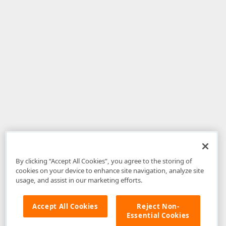
By clicking “Accept All Cookies”, you agree to the storing of
cookies on your device to enhance site navigation, analyze site
usage, and assist in our marketing efforts.
Accept All Cookies
Reject Non-
Essential Cookies
Disclaimer
: The information provided on DevExpress.com and affiliated