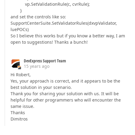
vp.SetValidationRule(c, cvrRule);
}
and set the controls like so:
SupportCenterSuite.SetValidatorRules(dxvpValidator,
luePOCs)
So I believe this works but if you know a better way, I am
open to suggestions! Thanks a bunch!
DevExpress Support Team
15 years ago
Hi Robert,
Yes, your approach is correct, and it appears to be the
best solution in your scenario.
Thank you for sharing your solution with us. It will be
helpful for other programmers who will encounter the
same issue.
Thanks
Dimitros