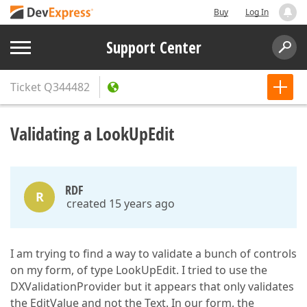
Buy
Log In
Support Center
Ticket
Q344482
Validating a LookUpEdit
RDF
R
created 15 years ago
I am trying to find a way to validate a bunch of controls
on my form, of type LookUpEdit. I tried to use the
DXValidationProvider but it appears that only validates
the EditValue and not the Text. In our form, the