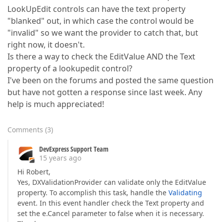
LookUpEdit controls can have the text property
"blanked" out, in which case the control would be
"invalid" so we want the provider to catch that, but
right now, it doesn't.
Is there a way to check the EditValue AND the Text
property of a lookupedit control?
I've been on the forums and posted the same question
but have not gotten a response since last week. Any
help is much appreciated!
Comments
(
3
)
DevExpress Support Team
15 years ago
Hi Robert,
Yes, DXValidationProvider can validate only the EditValue
property. To accomplish this task, handle the
Validating
event. In this event handler check the Text property and
set the e.Cancel parameter to false when it is necessary.