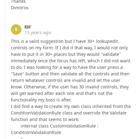
Thanks
Dimitros
RDF
R
15 years ago
This is a valid suggestion but I have 30+ lookupedit
controls on my form. If I did it that way, I would not only
have to put it in 30+ places but they would "validate"
immediately once the focus has left, which I did not want
to do. I was looking for a way to have the user press a
"Save" button and then validate all the controls and then
return whatever controls are invalid and let the user
know. Otherwise, if the user has 30 invalid controls, they
will get warned after each one and that's not the
functionality my boss is after.
I did find a way to create my own class inherited from the
ConditionValidationRule class and override the Validate
function and that seems to work:
internal class CustomValidationRule :
ConditionValidationRule
{