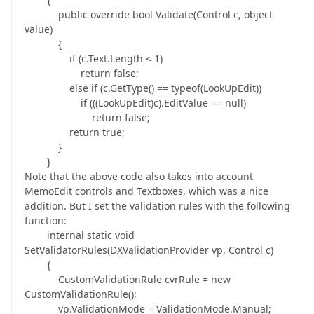
public override bool Validate(Control c, object
value)
{
if (c.Text.Length < 1)
return false;
else if (c.GetType() == typeof(LookUpEdit))
if (((LookUpEdit)c).EditValue == null)
return false;
return true;
}
}
Note that the above code also takes into account
MemoEdit controls and Textboxes, which was a nice
addition. But I set the validation rules with the following
function:
internal static void
SetValidatorRules(DXValidationProvider vp, Control c)
{
CustomValidationRule cvrRule = new
CustomValidationRule();
vp.ValidationMode = ValidationMode.Manual;