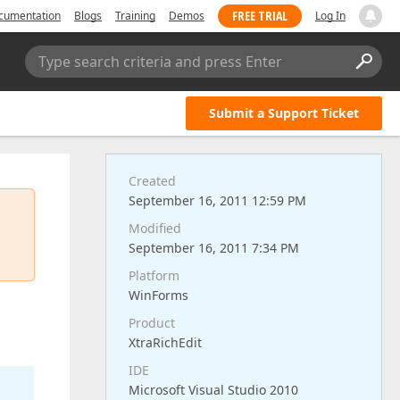
FREE TRIAL
cumentation
Blogs
Training
Demos
Log In
Type search criteria and press Enter
Submit a Support Ticket
Created
September 16, 2011 12:59 PM
Modified
September 16, 2011 7:34 PM
Platform
WinForms
Product
XtraRichEdit
IDE
Microsoft Visual Studio 2010