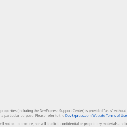
roperties (including the DevExpress Support Center) is provided "as is" without w
r a particular purpose. Please refer to the
DevExpress.com Website Terms of Use
ill not act to procure, nor will it solicit, confidential or proprietary materials 