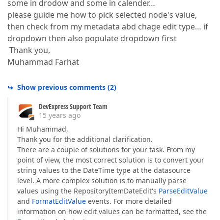
some in drodow and some in calender…
please guide me how to pick selected node's value,
then check from my metadata abd chage edit type… if
dropdown then also populate dropdown first
Thank you,
Muhammad Farhat
Show previous comments
(
2
)
DevExpress Support Team
15 years ago
Hi Muhammad,
Thank you for the additional clarification.
There are a couple of solutions for your task. From my
point of view, the most correct solution is to convert your
string values to the DateTime type at the datasource
level. A more complex solution is to manually parse
values using the RepositoryItemDateEdit's
ParseEditValue
and
FormatEditValue
events. For more detailed
information on how edit values can be formatted, see the