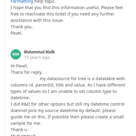
Formatting
help topic.
I hope that you find this information useful. Please feel
free to reactivate this ticket if you need any further
assistance with this issue.
Thank you,
Pavel.
Muhammad Malik
MM
15 years ago
Hi Pavel,
Thanx for reply.
my datasource for tree is a datatable with
columns id, parentId, title and value. As I have different
types of values so I am unable to set column type to
datetime.
I did R&D for other options but still my datetime control
doesnot pick my source datetime by default. please
guide me on this. If possible then please create a small
sample for me.
Thank u.
Muhammad