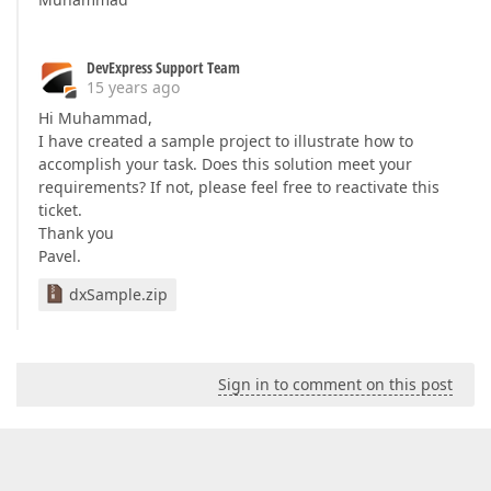
DevExpress Support Team
15 years ago
Hi Muhammad,
I have created a sample project to illustrate how to
accomplish your task. Does this solution meet your
requirements? If not, please feel free to reactivate this
ticket.
Thank you
Pavel.
dxSample.zip
Sign in to comment on this post