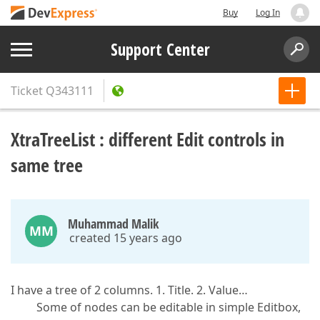
Buy
Log In
Support Center
Ticket
Q343111
XtraTreeList : different Edit controls in
same tree
Muhammad Malik
MM
created 15 years ago
I have a tree of 2 columns. 1. Title. 2. Value…
Some of nodes can be editable in simple Editbox,