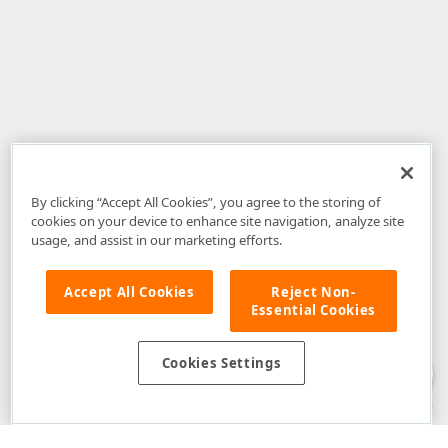
By clicking “Accept All Cookies”, you agree to the storing of
cookies on your device to enhance site navigation, analyze site
usage, and assist in our marketing efforts.
Accept All Cookies
Reject Non-
Essential Cookies
Disclaimer
: The information provided on DevExpress.com and affiliated
web properties (including the DevExpress Support Center) is provided "as
is" without warranty of any kind. Developer Express Inc disclaims all
Cookies Settings
warranties, either express or implied, including the warranties of
merchantability and fitness for a particular purpose. Please refer to the
DevExpress.com Website Terms of Use
for more information in this regard.
Confidential Information
: Developer Express Inc does not wish to