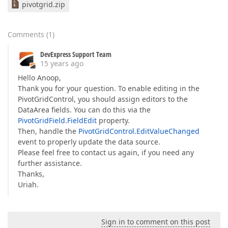
pivotgrid.zip
Comments
(
1
)
DevExpress Support Team
15 years ago
Hello Anoop,
Thank you for your question. To enable editing in the
PivotGridControl, you should assign editors to the
DataArea fields. You can do this via the
PivotGridField.FieldEdit
property.
Then, handle the
PivotGridControl.EditValueChanged
event to properly update the data source.
Please feel free to contact us again, if you need any
further assistance.
Thanks,
Uriah.
Sign in to comment on this post