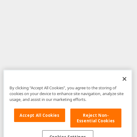
By clicking “Accept All Cookies”, you agree to the storing of
cookies on your device to enhance site navigation, analyze site
usage, and assist in our marketing efforts.
Accept All Cookies
Reject Non-
Essential Cookies
Disclaimer
: The information provided on DevExpress.com and affiliated
web properties (including the DevExpress Support Center) is provided "as
is" without warranty of any kind. Developer Express Inc disclaims all