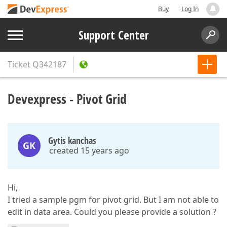
Buy
Log In
Support Center
Ticket
Q342187
Devexpress - Pivot Grid
Gytis kanchas
GK
created 15 years ago
Hi,
I tried a sample pgm for pivot grid. But I am not able to
edit in data area. Could you please provide a solution ?