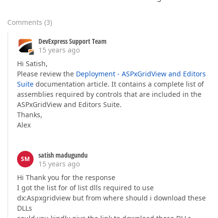
Comments
(
3
)
DevExpress Support Team
15 years ago
Hi Satish,
Please review the
Deployment - ASPxGridView and Editors
Suite
documentation article. It contains a complete list of
assemblies required by controls that are included in the
ASPxGridView and Editors Suite.
Thanks,
Alex
satish madugundu
SM
15 years ago
Hi Thank you for the response
I got the list for of list dlls required to use
dx:Aspxgridview but from where should i download these
DLLs