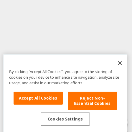
By clicking “Accept All Cookies”, you agree to the storing of
cookies on your device to enhance site navigation, analyze site
usage, and assist in our marketing efforts.
Accept All Cookies
Reject Non-
Essential Cookies
Disclaimer
: The information provided on DevExpress.com and affiliated
web properties (including the DevExpress Support Center) is provided "as
is" without warranty of any kind. Developer Express Inc disclaims all
Cookies Settings
warranties, either express or implied, including the warranties of
merchantability and fitness for a particular purpose. Please refer to the
DevExpress.com Website Terms of Use
for more information in this regard.