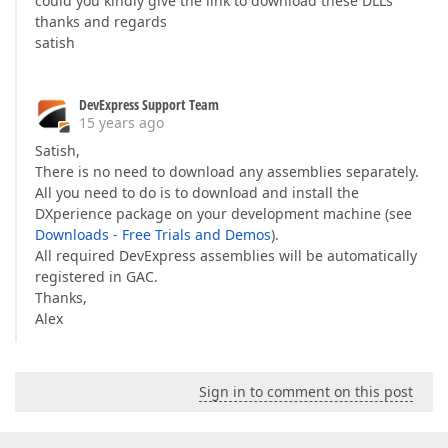
could you kindly give the link to download these DLLs
thanks and regards
satish
DevExpress Support Team
15 years ago
Satish,
There is no need to download any assemblies separately.
All you need to do is to download and install the
DXperience package on your development machine (see
Downloads - Free Trials and Demos
).
All required DevExpress assemblies will be automatically
registered in GAC.
Thanks,
Alex
Sign in to comment on this post