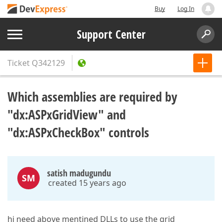
Buy
Log In
Support Center
Ticket
Q342129
Which assemblies are required by
"dx:ASPxGridView" and
"dx:ASPxCheckBox" controls
satish madugundu
SM
created 15 years ago
hi need above mentined DLLs to use the grid