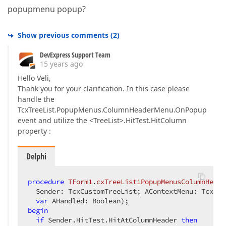
popupmenu popup?
Show previous comments
(
2
)
DevExpress Support Team
15 years ago
Hello Veli,
Thank you for your clarification. In this case please
handle the
TcxTreeList.PopupMenus.ColumnHeaderMenu.OnPopup
event and utilize the <TreeList>.HitTest.HitColumn
property :
Delphi
procedure
TForm1
.
cxTreeList1PopupMenusColumnHeade
  Sender: TcxCustomTreeList; AContextMenu: TcxTre
var
 AHandled: Boolean)
;
begin
if
 Sender.HitTest.HitAtColumnHeader 
then