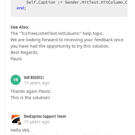
end
;  
See Also:
The "TcxTreeListHitTest.HitColumn" help topic.
We are looking forward to receiving your feedback once
you have had the opportunity to try this solution.
Best Regards,
Paulo
Veli BOZATLI
VB
15 years ago
Thanks again Paulo.
This is the solution!
DevExpress Support Team
15 years ago
Hello Veli,