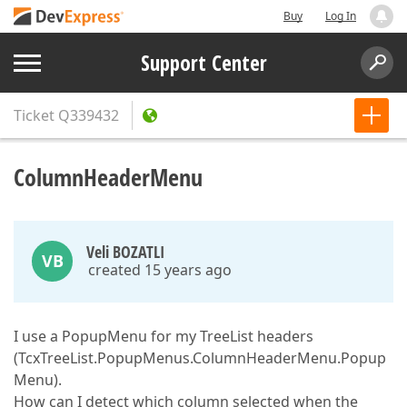
Buy
Log In
Support Center
Ticket
Q339432
ColumnHeaderMenu
Veli BOZATLI
VB
created 15 years ago
I use a PopupMenu for my TreeList headers
(TcxTreeList.PopupMenus.ColumnHeaderMenu.Popup
Menu).
How can I detect which column selected when the