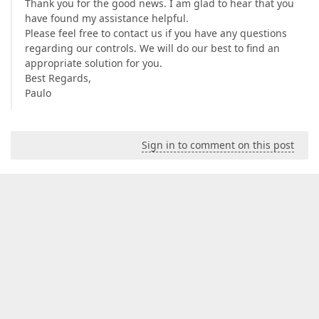
Thank you for the good news. I am glad to hear that you
have found my assistance helpful.
Please feel free to contact us if you have any questions
regarding our controls. We will do our best to find an
appropriate solution for you.
Best Regards,
Paulo
Sign in to comment on this post