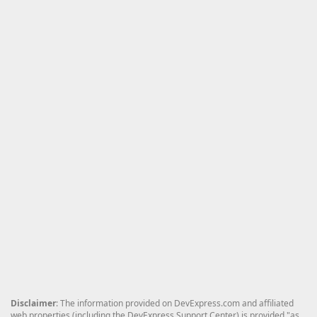
Disclaimer
: The information provided on DevExpress.com and affiliated
web properties (including the DevExpress Support Center) is provided "as