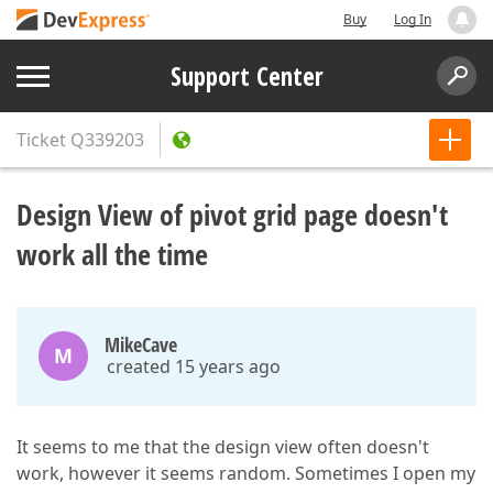
Buy
Log In
Support Center
Ticket
Q339203
Design View of pivot grid page doesn't
work all the time
MikeCave
M
created 15 years ago
It seems to me that the design view often doesn't
work, however it seems random. Sometimes I open my