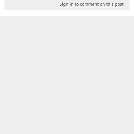
Sign in to comment on this post