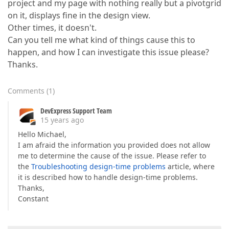
project and my page with nothing really but a pivotgrid
on it, displays fine in the design view.
Other times, it doesn't.
Can you tell me what kind of things cause this to
happen, and how I can investigate this issue please?
Thanks.
Comments
(
1
)
DevExpress Support Team
15 years ago
Hello Michael,
I am afraid the information you provided does not allow
me to determine the cause of the issue. Please refer to
the
Troubleshooting design-time problems
article, where
it is described how to handle design-time problems.
Thanks,
Constant