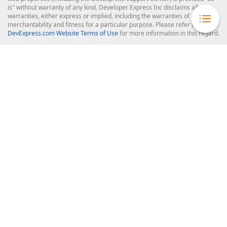
is" without warranty of any kind. Developer Express Inc disclaims all
warranties, either express or implied, including the warranties of
merchantability and fitness for a particular purpose. Please refer to the
DevExpress.com Website Terms of Use
for more information in this regard.
Confidential Information
: Developer Express Inc does not wish to
receive, will not act to procure, nor will it solicit, confidential or proprietary
materials and information from you through the DevExpress Support
Center or its web properties. Any and all materials or information divulged
during chats, email communications, online discussions, Support Center
tickets, or made available to Developer Express Inc in any manner will be
deemed NOT to be confidential by Developer Express Inc. Please refer to
the
DevExpress.com Website Terms of Use
for more information in this
regard.
About Us
About DevExpress
Careers at DevExpress
News