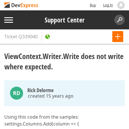
Buy
Log In
Support Center
Ticket
Q339040
ViewContext.Writer.Write does not write
where expected.
Rick Delorme
RD
created 15 years ago
Using this code from the samples:
settings.Columns.Add(column => {