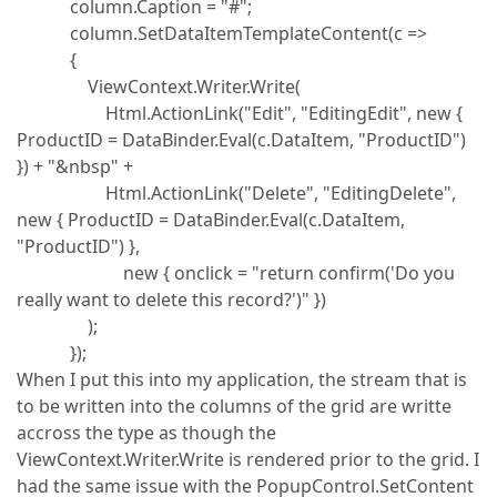
column.Caption = "#";
column.SetDataItemTemplateContent(c =>
{
ViewContext.Writer.Write(
Html.ActionLink("Edit", "EditingEdit", new {
ProductID = DataBinder.Eval(c.DataItem, "ProductID")
}) + "&nbsp" +
Html.ActionLink("Delete", "EditingDelete",
new { ProductID = DataBinder.Eval(c.DataItem,
"ProductID") },
new { onclick = "return confirm('Do you
really want to delete this record?')" })
);
});
When I put this into my application, the stream that is
to be written into the columns of the grid are writte
accross the type as though the
ViewContext.Writer.Write is rendered prior to the grid. I
had the same issue with the PopupControl.SetContent