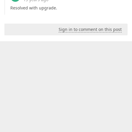
Resolved with upgrade.
Sign in to comment on this post