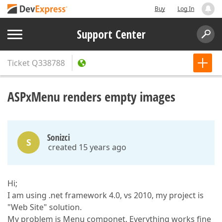
Buy
Log In
Support Center
Ticket
Q338788
ASPxMenu renders empty images
Sonizci
S
created 15 years ago
Hi;
I am using .net framework 4.0, vs 2010, my project is
"Web Site" solution.
My problem is Menu componet. Everything works fine