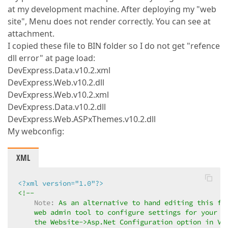
at my development machine. After deploying my "web
site", Menu does not render correctly. You can see at
attachment.
I copied these file to BIN folder so I do not get "refence
dll error" at page load:
DevExpress.Data.v10.2.xml
DevExpress.Web.v10.2.dll
DevExpress.Web.v10.2.xml
DevExpress.Data.v10.2.dll
DevExpress.Web.ASPxThemes.v10.2.dll
My webconfig:
XML
<?xml version="1.0"?>
<!--  

Note:
 As an alternative to hand editing this fil
    web admin tool to configure settings for your ap
    the Website->Asp.Net Configuration option in Vis