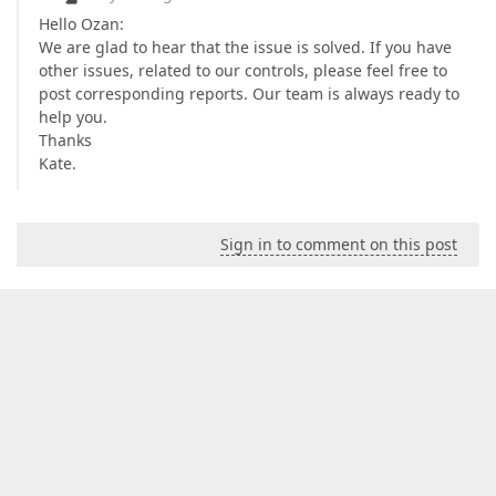
<
add
tagPrefix
=
"cc1"
namespace
=
"Sys
Hello Ozan:
<
add
tagPrefix
=
"ajaxToolkit"
assemb
We are glad to hear that the issue is solved. If you have
</
controls
>
</
pages
>
other issues, related to our controls, please feel free to
<
httpHandlers
>
post corresponding reports. Our team is always ready to
<
add
path
=
"ChartImg.axd"
verb
=
"GET,HEAD
help you.
</
httpHandlers
>
Thanks
<
httpModules
>
Kate.
<
add
name
=
"Session"
type
=
"System.Web.Se
<
add
type
=
"DevExpress.Web.ASPxClasses.ASPxHtt
</
httpModules
>
</
system.web
>
Sign in to comment on this post
<!--  

        The system.webServer section is required for
        Information Services 7.0.  It is not necessa
    -->
<
system.webServer
>
<
validation
validateIntegratedModeConfigura
<
handlers
>
<
remove
name
=
"ChartImageHandler"
/>
<
add
name
=
"ChartImageHandler"
preCondit
</
handlers
>
</
system.webServer
>
</
configuration
>