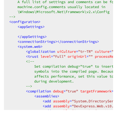
    A full list of settings and comments can be foun
    machine.config.comments usually located in  

    \Windows\Microsoft.Net\Framework\v2.x\Config  

-->
<
configuration
>
<
appSettings
>
</
appSettings
>
<
connectionStrings
>
</
connectionStrings
>
<
system.web
>
<
globalization
uiCulture
=
"tr-TR"
culture
=
"t
<
trust
level
=
"Full"
originUrl
=
""
processReq
<!--  

            Set compilation debug="true" to insert d
            symbols into the compiled page. Because 
            affects performance, set this value to t
            during development.  

        -->
<
compilation
debug
=
"true"
targetFramework
=
"
<
assemblies
>
<
add
assembly
=
"System.DirectoryServ
<
add
assembly
=
"DevExpress.Web.v10.2
<
add
assembly
=
"System.Design, Versi
<
add
assembly
=
"DevExpress.Data.v10.