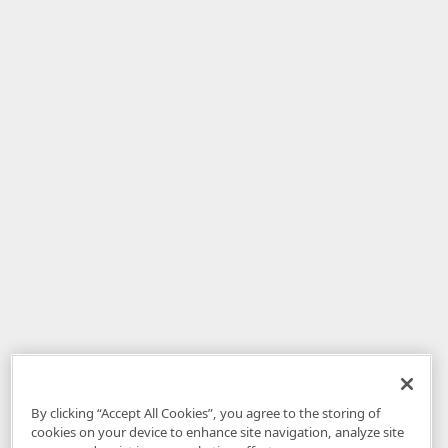
By clicking “Accept All Cookies”, you agree to the storing of
cookies on your device to enhance site navigation, analyze site