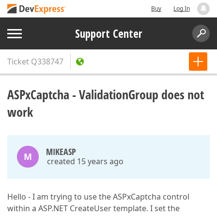
Buy
Log In
Support Center
Ticket
Q338747
ASPxCaptcha - ValidationGroup does not
work
MIKEASP
M
created 15 years ago
Hello - I am trying to use the ASPxCaptcha control
within a ASP.NET CreateUser template. I set the