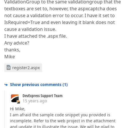
ValidationGroup to the same validationgroup that the
textboxes are set to, however, the aspxcaptcha does
not cause a validation error to occur. I have it set to
IsRequired=True and even leaving it blank does not
cause a validation issue.
I have attached the .aspx file.
Any advice?
thanks,
Mike
register2.aspx
Show previous comments
(
1
)
DevExpress Support Team
15 years ago
Hi Mike,
I am afraid the sample code snippet you provided is
incomplete. Refer to the web project in the attachment
and update it to illustrate the issue. We will be glad to