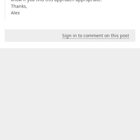
Thanks,
Alex
Sign in to comment on this post