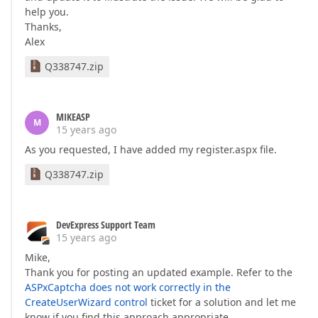
help you.
Thanks,
Alex
Q338747.zip
MIKEASP
M
15 years ago
As you requested, I have added my register.aspx file.
Q338747.zip
DevExpress Support Team
15 years ago
Mike,
Thank you for posting an updated example. Refer to the
ASPxCaptcha does not work correctly in the
CreateUserWizard control
ticket for a solution and let me
know if you find this approach appropriate.