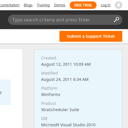
FREE TRIAL
cumentation
Blogs
Training
Demos
Log In
Type search criteria and press Enter
Submit a Support Ticket
Created
August 12, 2011 10:09 AM
Modified
August 24, 2011 6:34 AM
Platform
o
WinForms
Product
XtraScheduler Suite
IDE
Microsoft Visual Studio 2010