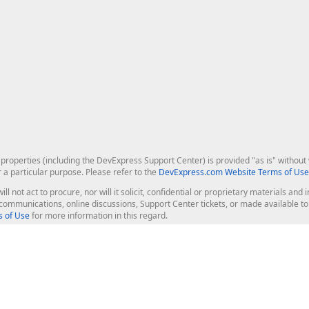
roperties (including the DevExpress Support Center) is provided "as is" without w
r a particular purpose. Please refer to the
DevExpress.com Website Terms of Use
ill not act to procure, nor will it solicit, confidential or proprietary materials 
l communications, online discussions, Support Center tickets, or made available 
 of Use
for more information in this regard.