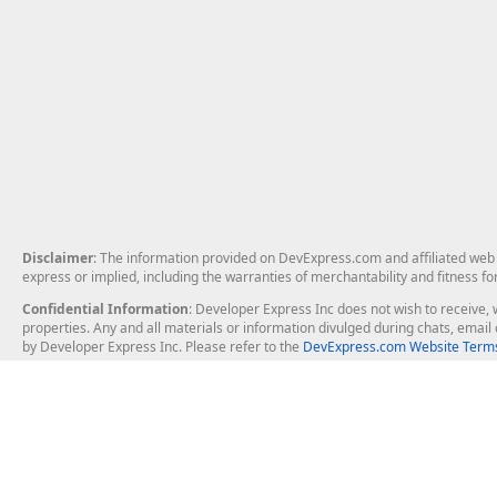
Disclaimer
: The information provided on DevExpress.com and affiliated web p
express or implied, including the warranties of merchantability and fitness fo
Confidential Information
: Developer Express Inc does not wish to receive, w
properties. Any and all materials or information divulged during chats, emai
by Developer Express Inc. Please refer to the
DevExpress.com Website Terms