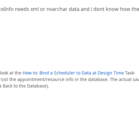
ceInfo needs xml or nvarchar data and i dont know how th
look at the
How to: Bind a Scheduler to Data at Design Time
Task-
rsist the appointment/resource info in the database. The actual sa
a Back to the Database).