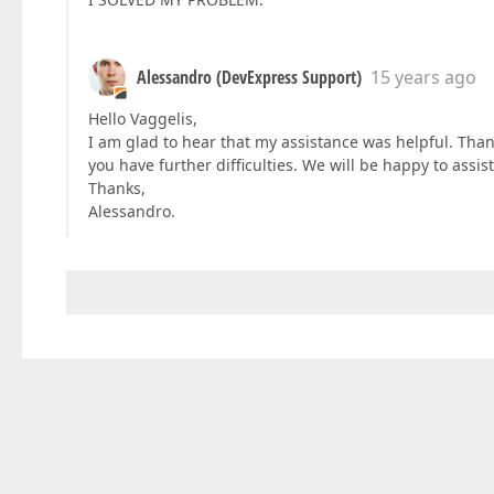
Alessandro (DevExpress Support)
15 years ago
Hello Vaggelis,
I am glad to hear that my assistance was helpful. Thank 
you have further difficulties. We will be happy to assist
Thanks,
Alessandro.