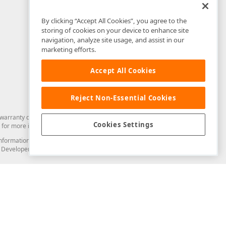
By clicking “Accept All Cookies”, you agree to the
storing of cookies on your device to enhance site
navigation, analyze site usage, and assist in our
marketing efforts.
Accept All Cookies
Reject Non-Essential Cookies
arranty of any kind. Developer Express Inc disclaims all warranties, either
Cookies Settings
for more information in this regard.
and information from you through the DevExpress Support Center or its web
to Developer Express Inc in any manner will be deemed NOT to be confidential