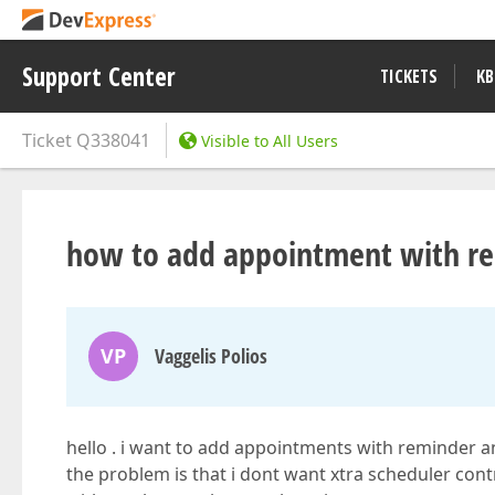
Support Center
TICKETS
KB
Ticket
Q338041
Visible to All Users
how to add appointment with re
VP
Vaggelis Polios
hello . i want to add appointments with reminder an
the problem is that i dont want xtra scheduler cont