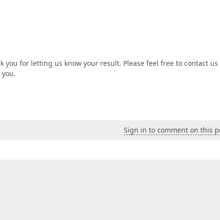
you for letting us know your result. Please feel free to contact us 
 you.
Sign in to comment on this p