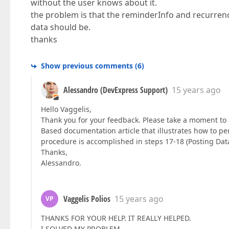
without the user knows about it.
the problem is that the reminderInfo and recurren
data should be.
thanks
Show previous comments
(
6
)
Alessandro (DevExpress Support)
15 years ago
Hello Vaggelis,
Thank you for your feedback. Please take a moment to 
Based documentation article that illustrates how to pe
procedure is accomplished in steps 17-18 (Posting Dat
Thanks,
Alessandro.
Vaggelis Polios
15 years ago
VP
THANKS FOR YOUR HELP. IT REALLY HELPED.
I SOLVED MY PROBLEM.