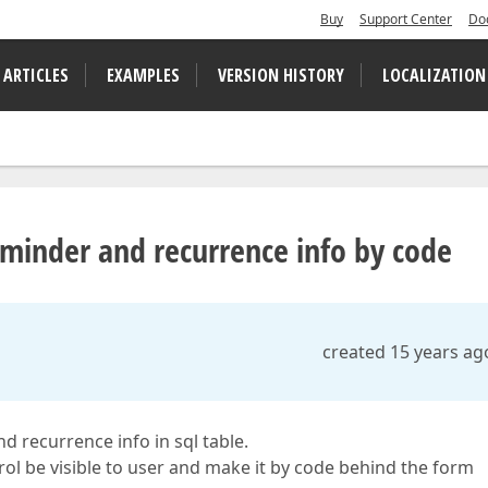
Buy
Support Center
Do
 ARTICLES
EXAMPLES
VERSION HISTORY
LOCALIZATION
minder and recurrence info by code
created 15 years ag
d recurrence info in sql table.
rol be visible to user and make it by code behind the form