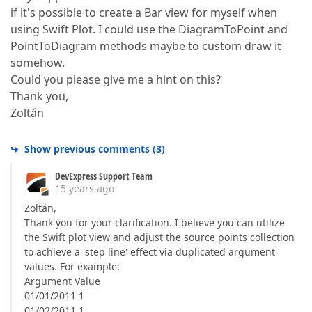
if it's possible to create a Bar view for myself when
using Swift Plot. I could use the DiagramToPoint and
PointToDiagram methods maybe to custom draw it
somehow.
Could you please give me a hint on this?
Thank you,
Zoltán
Show previous comments
(
3
)
DevExpress Support Team
15 years ago
Zoltán,
Thank you for your clarification. I believe you can utilize
the Swift plot view and adjust the source points collection
to achieve a 'step line' effect via duplicated argument
values. For example:
Argument Value
01/01/2011 1
01/02/2011 1