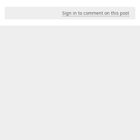
Sign in to comment on this post