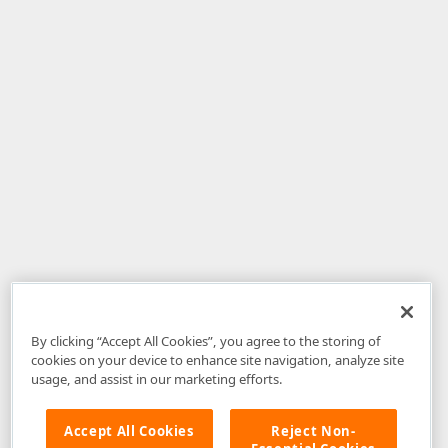
By clicking “Accept All Cookies”, you agree to the storing of
cookies on your device to enhance site navigation, analyze site
usage, and assist in our marketing efforts.
Accept All Cookies
Reject Non-