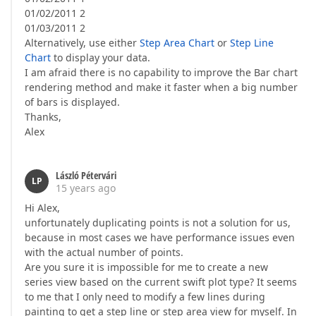
01/02/2011 2
01/03/2011 2
Alternatively, use either
Step Area Chart
or
Step Line
Chart
to display your data.
I am afraid there is no capability to improve the Bar chart
rendering method and make it faster when a big number
of bars is displayed.
Thanks,
Alex
László Pétervári
LP
15 years ago
Hi Alex,
unfortunately duplicating points is not a solution for us,
because in most cases we have performance issues even
with the actual number of points.
Are you sure it is impossible for me to create a new
series view based on the current swift plot type? It seems
to me that I only need to modify a few lines during
painting to get a step line or step area view for myself. In