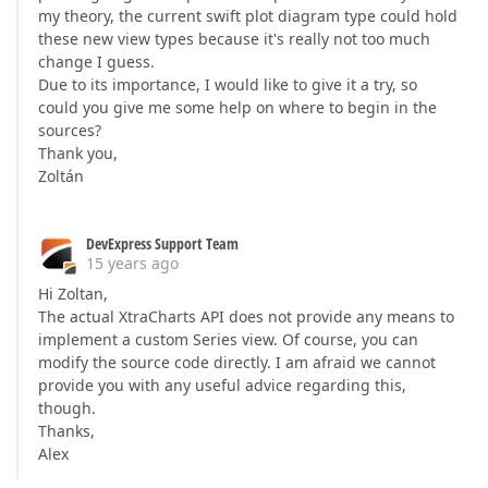
my theory, the current swift plot diagram type could hold
these new view types because it's really not too much
change I guess.
Due to its importance, I would like to give it a try, so
could you give me some help on where to begin in the
sources?
Thank you,
Zoltán
DevExpress Support Team
15 years ago
Hi Zoltan,
The actual XtraCharts API does not provide any means to
implement a custom Series view. Of course, you can
modify the source code directly. I am afraid we cannot
provide you with any useful advice regarding this,
though.
Thanks,
Alex