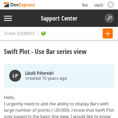
Buy
Log In
Support Center
Ticket
Q338033
Swift Plot - Use Bar series view
László Pétervári
LP
created 15 years ago
Hello,
I urgently need to add the ability to display Bars with
large number of points (~20.000). I know that Swift Plot
only supports the basic line view. I would like to know