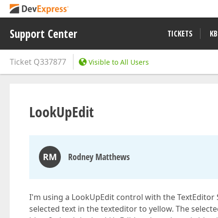
Support Center
TICKETS
KB
Ticket
Q337877
Visible to All Users
LookUpEdit
RM
Rodney Matthews
I'm using a LookUpEdit control with the TextEditor 
selected text in the texteditor to yellow. The selecte