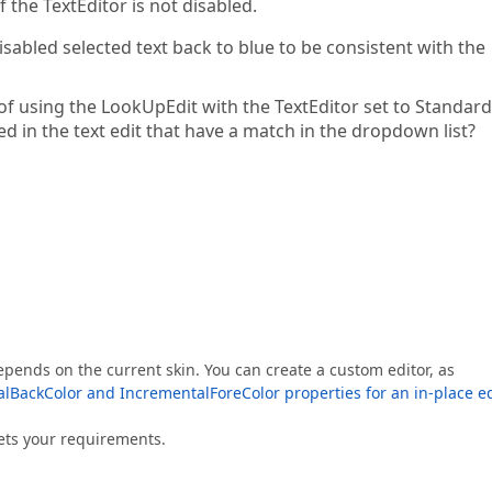
f the TextEditor is not disabled.
sabled selected text back to blue to be consistent with the
of using the LookUpEdit with the TextEditor set to Standar
ed in the text edit that have a match in the dropdown list?
pends on the current skin. You can create a custom editor, as
BackColor and IncrementalForeColor properties for an in-place ed
eets your requirements.