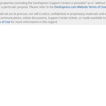
roperties (including the DevExpress Support Center) is provided "as is" without w
r a particular purpose. Please refer to the
DevExpress.com Website Terms of Use
ill not act to procure, nor will it solicit, confidential or proprietary materials 
l communications, online discussions, Support Center tickets, or made available 
 of Use
for more information in this regard.
op Controls
Web Components
JS / TS - Angular, React, Vue, jQu
Blazor
ASP.NET Core (MVC & Razor Pages
ting
ASP.NET MVC 5
ASP.NET Web Forms
Bootstrap Web Forms
rver Tools
Web Reporting
ligence Dashboard
board Server
Frameworks & Productivity
le API