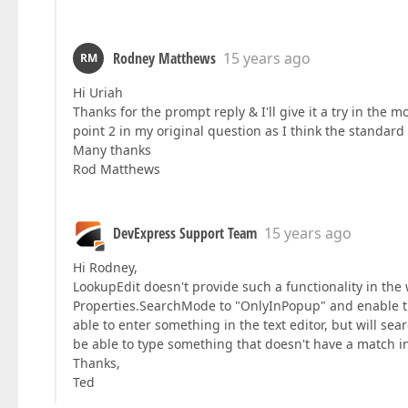
Rodney Matthews
15 years ago
RM
Hi Uriah
Thanks for the prompt reply & I'll give it a try in the
point 2 in my original question as I think the standard 
Many thanks
Rod Matthews
DevExpress Support Team
15 years ago
Hi Rodney,
LookupEdit doesn't provide such a functionality in the wa
Properties.SearchMode to "OnlyInPopup" and enable th
able to enter something in the text editor, but will sea
be able to type something that doesn't have a match i
Thanks,
Ted