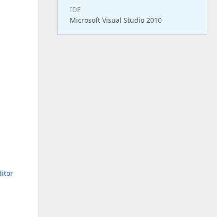
IDE
Microsoft Visual Studio 2010
d
itor