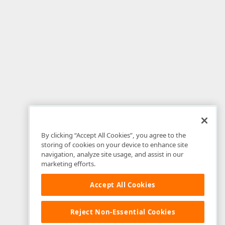
By clicking “Accept All Cookies”, you agree to the
storing of cookies on your device to enhance site
navigation, analyze site usage, and assist in our
marketing efforts.
Accept All Cookies
Reject Non-Essential Cookies