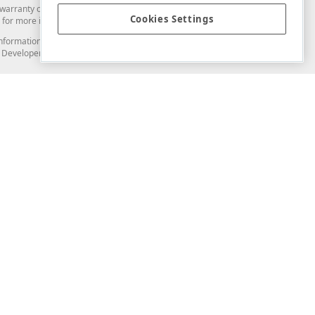
arranty of any kind. Developer Express Inc disclaims all warranties, either
Cookies Settings
for more information in this regard.
and information from you through the DevExpress Support Center or its web
to Developer Express Inc in any manner will be deemed NOT to be confidential
Support & Documentation
ery
Search the KB
My Questions
)
Documentation
Code Examples
Demos & Getting Started
Blogs
Training
Version History
What's New
Information Security