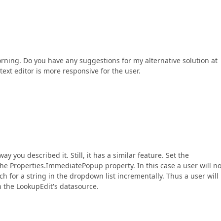
 morning. Do you have any suggestions for my alternative solution at
text editor is more responsive for the user.
y you described it. Still, it has a similar feature. Set the
e Properties.ImmediatePopup property. In this case a user will no
rch for a string in the dropdown list incrementally. Thus a user will
n the LookupEdit's datasource.