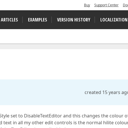
Buy
Support Center
Do
 ARTICLES
EXAMPLES
VERSION HISTORY
LOCALIZATION
created 15 years ag
Style set to DisableTextEditor and this changes the colour o
d text in all my other edit controls is the normal hilite colou