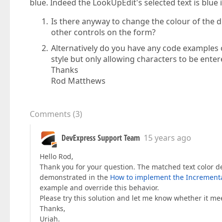
blue. Indeed the LookUpEdit's selected text is blue i
Is there anyway to change the colour of the di
other controls on the form?
Alternatively do you have any code examples 
style but only allowing characters to be enter
Thanks
Rod Matthews
Comments
(
3
)
DevExpress Support Team
15 years ago
Hello Rod,
Thank you for your question. The matched text color de
demonstrated in the
How to implement the Incremental
example and override this behavior.
Please try this solution and let me know whether it m
Thanks,
Uriah.