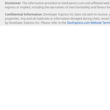
Disclaimer
: The information provided on DevExpress.com and affiliated web p
express or implied, including the warranties of merchantability and fitness fo
Confidential Information
: Developer Express Inc does not wish to receive, w
properties. Any and all materials or information divulged during chats, emai
by Developer Express Inc. Please refer to the
DevExpress.com Website Terms
About Us
Windows Deskt
About DevExpress
WinForms
Careers at DevExpress
WPF
News
VCL
Our Awards
Desktop Repor
Events, Meetups and Tradeshows
User Comments and Case Studies
Enterprise & Se
MVP Program
Logos and Artwork
Business Intel
Report & Dash
Office & PDF Fi