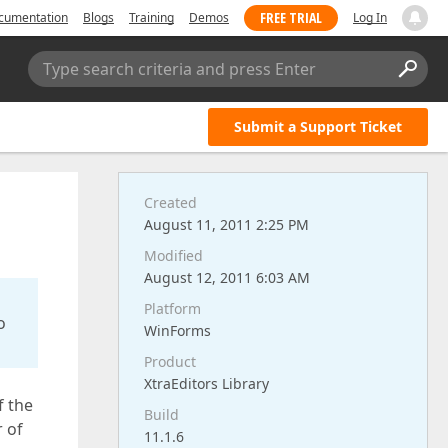
FREE TRIAL
cumentation
Blogs
Training
Demos
Log In
Type search criteria and press Enter
Submit a Support Ticket
Created
August 11, 2011 2:25 PM
Modified
August 12, 2011 6:03 AM
Platform
o
WinForms
Product
XtraEditors Library
f the
Build
r of
11.1.6