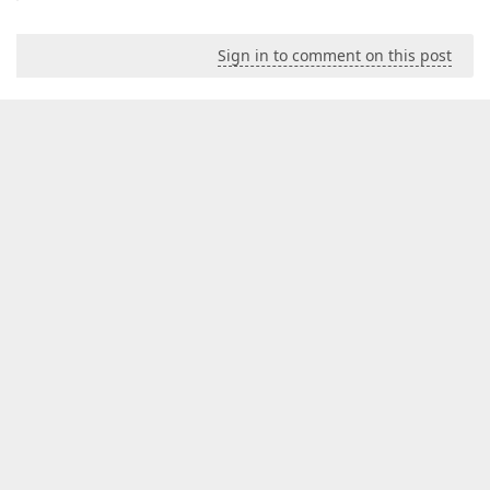
Sign in to comment on this post