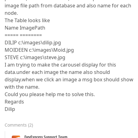
image file path from database and also name for each
node.
The Table looks like
Name ImagePath
===== ========
DILIP c:\images\dilip.jpg
MOIDEEN c:\images\Moid.jpg
STEVE c:\images\steve.jpg
I am trying to make the carousel display for this
data.under each image the name also should
display.when we click an image a msg box should show
with the name.
Could you please help me to solve this.
Regards
Dilip
Comments
(
2
)
DevExpress Support Team