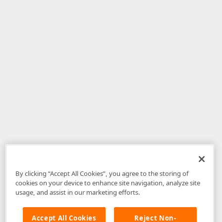
By clicking “Accept All Cookies”, you agree to the storing of
cookies on your device to enhance site navigation, analyze site
usage, and assist in our marketing efforts.
Accept All Cookies
Reject Non-