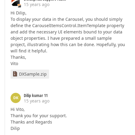
15 years ago
Hi Dilip,
To display your data in the Carousel, you should simply
define the CarouselItemsControl.ItemTemplate property
and add the necessary UI elements bound to your data
object properties. I have prepared a small sample
project, illustrating how this can be done. Hopefully, you
will find it helpful.
Thanks,
Vito
DXSample.zip
Dilip kumar 11
DK
15 years ago
Hi Vito,
Thank you for your support.
Thanks and Regards
Dilip