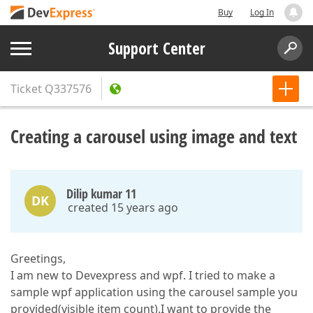
Buy
Log In
Support Center
Ticket
Q337576
Creating a carousel using image and text
Dilip kumar 11
DK
created 15 years ago
Greetings,
I am new to Devexpress and wpf. I tried to make a
sample wpf application using the carousel sample you
provided(visible item count).I want to provide the