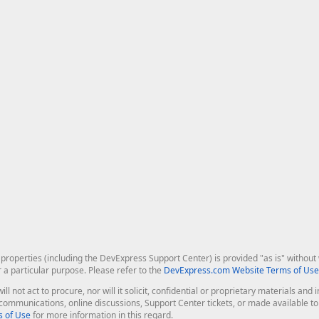
roperties (including the DevExpress Support Center) is provided "as is" without w
r a particular purpose. Please refer to the
DevExpress.com Website Terms of Use
ill not act to procure, nor will it solicit, confidential or proprietary materials 
l communications, online discussions, Support Center tickets, or made available 
 of Use
for more information in this regard.