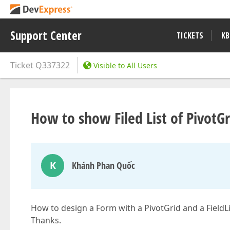
Support Center
TICKETS
KB
Ticket
Q337322
Visible to All Users
How to show Filed List of PivotG
K
Khánh Phan Quốc
How to design a Form with a PivotGrid and a FieldLi
Thanks.