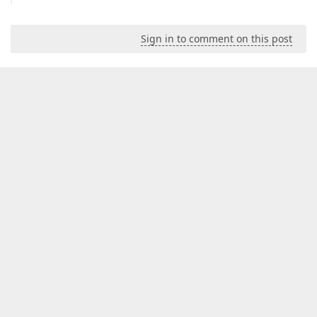
Sign in to comment on this post