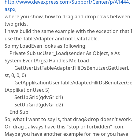
http://www.devexpress.com/Support/Center/p/A1444.
aspx
,
where you show, how to drag and drop rows between
two grids.
I have build the same example with the exception that I
use the TableAdapter and not DataTable.
So my LoadEven looks as following:
Private Sub ucUser_Load(sender As Object, e As
System.EventArgs) Handles Me.Load
GetUserListTableAdapter.Fill(DsBenutzer.GetUserLi
st, 0, 0, 0)
GetApplikationUserTableAdapter.Fill(DsBenutzer.Ge
tApplikationUser, 5)
SetUpGrid(gdvGrid1)
SetUpGrid(gdvGrid2)
End Sub
So, what I want to say is, that drag&drop doesn't work.
On drag I always have this "stop or forbidden" icon.
Maybe you have another example for me or you have