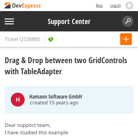
Buy
Log In
Support Center
Ticket
Q336885
Drag & Drop between two GridControls
with TableAdapter
Hamann Software GmbH
H
created 15 years ago
Dear support team,
I have studied this example