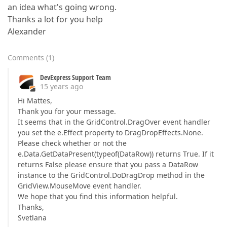
an idea what's going wrong.
Thanks a lot for you help
Alexander
Comments
(
1
)
DevExpress Support Team
15 years ago
Hi Mattes,
Thank you for your message.
It seems that in the GridControl.DragOver event handler
you set the e.Effect property to DragDropEffects.None.
Please check whether or not the
e.Data.GetDataPresent(typeof(DataRow)) returns True. If it
returns False please ensure that you pass a DataRow
instance to the GridControl.DoDragDrop method in the
GridView.MouseMove event handler.
We hope that you find this information helpful.
Thanks,
Svetlana