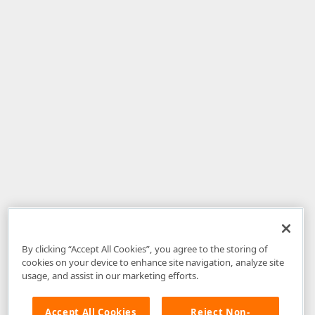
By clicking “Accept All Cookies”, you agree to the storing of
cookies on your device to enhance site navigation, analyze site
usage, and assist in our marketing efforts.
Accept All Cookies
Reject Non-