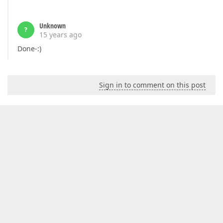
Unknown
?
15 years ago
Done-:)
Sign in to comment on this post