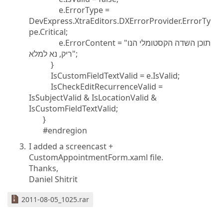
e.ErrorType =
DevExpress.XtraEditors.DXErrorProvider.ErrorTy
pe.Critical;
e.ErrorContent = "תוכן השדה הקסטומלי הנו
ריק, נא למלא";
}
IsCustomFieldTextValid = e.IsValid;
IsCheckEditRecurrenceValid =
IsSubjectValid & IsLocationValid &
IsCustomFieldTextValid;
}
#endregion
I added a screencast +
CustomAppointmentForm.xaml file.
Thanks,
Daniel Shitrit
2011-08-05_1025.rar