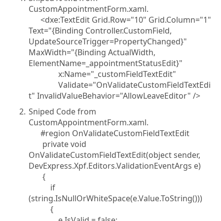
CustomAppointmentForm.xaml.
<dxe:TextEdit Grid.Row="10" Grid.Column="1"
Text="{Binding Controller.CustomField,
UpdateSourceTrigger=PropertyChanged}"
MaxWidth="{Binding ActualWidth,
ElementName=_appointmentStatusEdit}"
x:Name="_customFieldTextEdit"
Validate="OnValidateCustomFieldTextEdi
t" InvalidValueBehavior="AllowLeaveEditor" />
Sniped Code from
CustomAppointmentForm.xaml.
#region OnValidateCustomFieldTextEdit
private void
OnValidateCustomFieldTextEdit(object sender,
DevExpress.Xpf.Editors.ValidationEventArgs e)
{
if
(string.IsNullOrWhiteSpace(e.Value.ToString()))
{
e.IsValid = false;