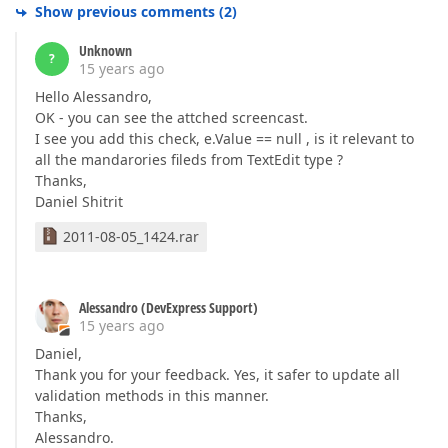
Show previous comments
(
2
)
Unknown
?
15 years ago
Hello Alessandro,
OK - you can see the attched screencast.
I see you add this check, e.Value == null , is it relevant to
all the mandarories fileds from TextEdit type ?
Thanks,
Daniel Shitrit
2011-08-05_1424.rar
Alessandro (DevExpress Support)
15 years ago
Daniel,
Thank you for your feedback. Yes, it safer to update all
validation methods in this manner.
Thanks,
Alessandro.