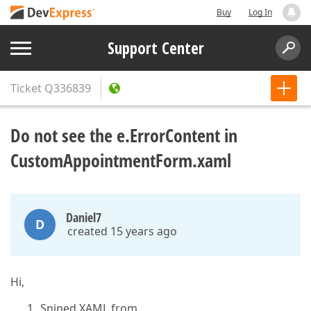
Buy
Log In
Support Center
Ticket
Q336839
Do not see the e.ErrorContent in
CustomAppointmentForm.xaml
Daniel7
D
created 15 years ago
Hi,
Sniped XAML from