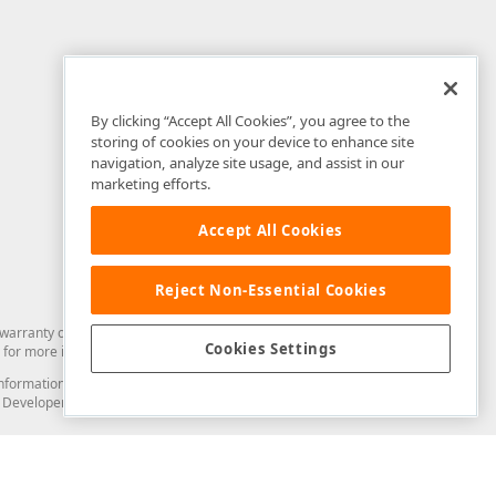
By clicking “Accept All Cookies”, you agree to the
storing of cookies on your device to enhance site
navigation, analyze site usage, and assist in our
marketing efforts.
Accept All Cookies
Reject Non-Essential Cookies
arranty of any kind. Developer Express Inc disclaims all warranties, either
Cookies Settings
for more information in this regard.
and information from you through the DevExpress Support Center or its web
to Developer Express Inc in any manner will be deemed NOT to be confidential