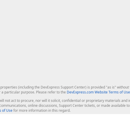
roperties (including the DevExpress Support Center) is provided "as is" without w
r a particular purpose. Please refer to the
DevExpress.com Website Terms of Use
ill not act to procure, nor will it solicit, confidential or proprietary materials 
l communications, online discussions, Support Center tickets, or made available 
 of Use
for more information in this regard.