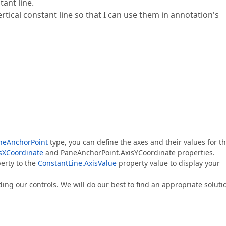
ant line.
ical constant line so that I can use them in annotation's
neAnchorPoint
type, you can define the axes and their values for t
sXCoordinate
and PaneAnchorPoint.AxisYCoordinate properties.
erty to the
ConstantLine.AxisValue
property value to display your
ding our controls. We will do our best to find an appropriate soluti