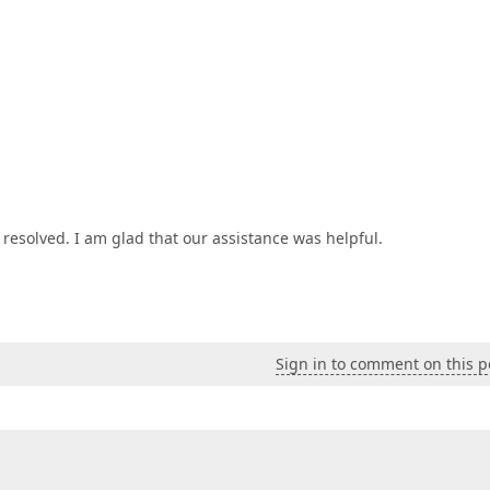
resolved. I am glad that our assistance was helpful.
Sign in to comment on this p