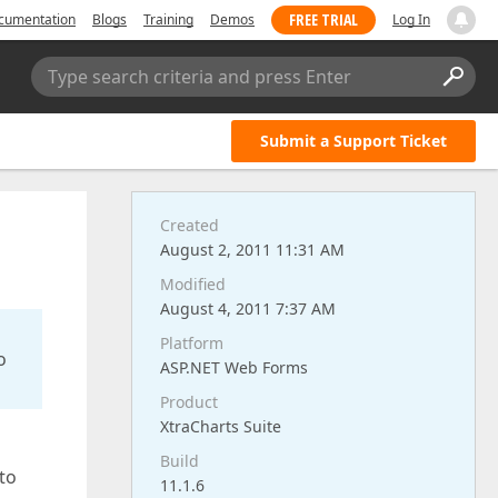
FREE TRIAL
cumentation
Blogs
Training
Demos
Log In
Type search criteria and press Enter
Submit a Support Ticket
Created
August 2, 2011 11:31 AM
Modified
August 4, 2011 7:37 AM
Platform
o
ASP.NET Web Forms
Product
XtraCharts Suite
Build
 to
11.1.6