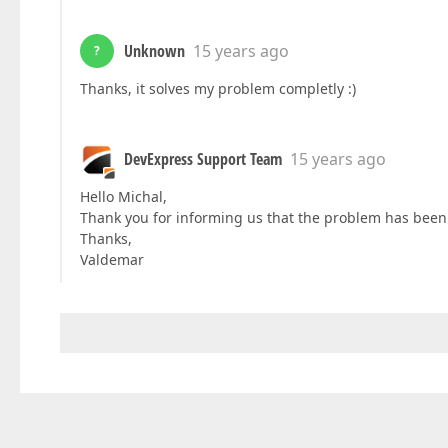
Unknown
15 years ago
?
Thanks, it solves my problem completly :)
DevExpress Support Team
15 years ago
Hello Michal,
Thank you for informing us that the problem has been 
Thanks,
Valdemar