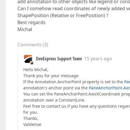
add annotation to other objects like legend or const
Can I somehow read coordinates of newly added vert
ShapePosition (Relative or FreePosition) ?
Best regards
Michał
Comments
(
3
)
DevExpress Support Team
15 years ago
Hello Michal,
Thank you for your message.
If the Annotation.AnchorPoint property is set to the
Pa
annotation's anchor point via the
PaneAnchorPoint.Axi
You can set the PaneAnchorPoint.AxisXCoordinate prop
annotation over a ConstantLine.
Feel free to contact us if you have any questions regar
for you.
Thanks,
Valdemar