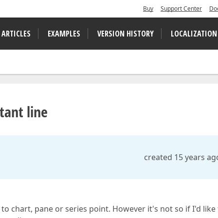
Buy
Support Center
Do
 ARTICLES
EXAMPLES
VERSION HISTORY
LOCALIZATION
tant line
created 15 years ag
o chart, pane or series point. However it's not so if I'd like