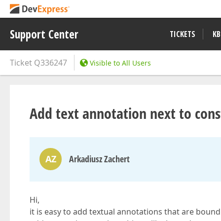
Support Center
TICKETS
KB
Ticket
Q336247
Visible to All Users
Add text annotation next to cons
AZ
Arkadiusz Zachert
Hi,
it is easy to add textual annotations that are bound t