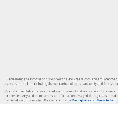
Disclaimer
: The information provided on DevExpress.com and affiliated web p
express or implied, including the warranties of merchantability and fitness fo
Confidential Information
: Developer Express Inc does not wish to receive, w
properties. Any and all materials or information divulged during chats, emai
by Developer Express Inc. Please refer to the
DevExpress.com Website Terms