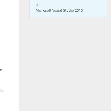
IDE
Microsoft Visual Studio 2010
he
on