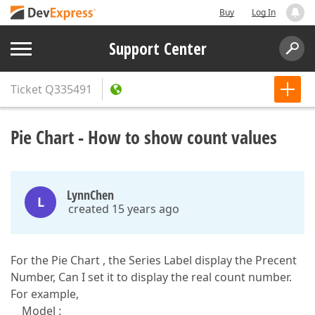
Buy
Log In
Support Center
Ticket
Q335491
Pie Chart - How to show count values
LynnChen
L
created 15 years ago
For the Pie Chart , the Series Label display the Precent
Number, Can I set it to display the real count number.
For example,
Model :