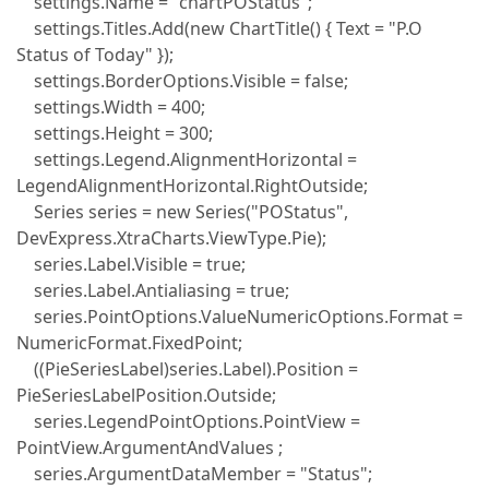
settings.Name = "chartPOStatus";
settings.Titles.Add(new ChartTitle() { Text = "P.O
Status of Today" });
settings.BorderOptions.Visible = false;
settings.Width = 400;
settings.Height = 300;
settings.Legend.AlignmentHorizontal =
LegendAlignmentHorizontal.RightOutside;
Series series = new Series("POStatus",
DevExpress.XtraCharts.ViewType.Pie);
series.Label.Visible = true;
series.Label.Antialiasing = true;
series.PointOptions.ValueNumericOptions.Format =
NumericFormat.FixedPoint;
((PieSeriesLabel)series.Label).Position =
PieSeriesLabelPosition.Outside;
series.LegendPointOptions.PointView =
PointView.ArgumentAndValues ;
series.ArgumentDataMember = "Status";