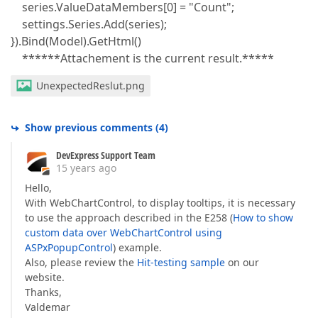
series.ValueDataMembers[0] = "Count";
settings.Series.Add(series);
}).Bind(Model).GetHtml()
******Attachement is the current result.*****
UnexpectedReslut.png
Show previous comments
(
4
)
DevExpress Support Team
15 years ago
Hello,
With WebChartControl, to display tooltips, it is necessary
to use the approach described in the E258 (
How to show
custom data over WebChartControl using
ASPxPopupControl
) example.
Also, please review the
Hit-testing sample
on our
website.
Thanks,
Valdemar