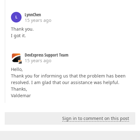
LynnChen
L
15 years ago
Thank you.
I got it.
DevExpress Support Team
15 years ago
Hello,
Thank you for informing us that the problem has been
resolved. I am glad that our assistance was helpful.
Thanks,
Valdemar
Sign in to comment on this post