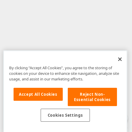
By clicking “Accept All Cookies”, you agree to the storing of
cookies on your device to enhance site navigation, analyze site
usage, and assist in our marketing efforts.
Accept All Cookies
Reject Non-
Essential Cookies
Disclaimer
: The information provided on DevExpress.com and affiliated
web properties (including the DevExpress Support Center) is provided "as
is" without warranty of any kind. Developer Express Inc disclaims all
Cookies Settings
warranties, either express or implied, including the warranties of
merchantability and fitness for a particular purpose. Please refer to the
DevExpress.com Website Terms of Use
for more information in this regard.