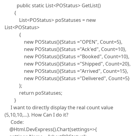
public static List<POStatus> GetList()
{
List<POStatus> poStatuses = new
List<POStatus>
{
new POStatus(){Status ="OPEN", Count=5},
new POStatus(){Status ="Ack'ed", Count=10},
new POStatus(){Status ="Booked", Count=10},
new POStatus(){Status ="Shipped", Count=20},
new POStatus(){Status ="Arrived", Count=15},
new POStatus(){Status ="Delivered", Count=5}
};
return poStatuses;
}
I want to directly display the real count value
(5,10,10,…). How Can I do it?
Code:
@Html.DevExpress().Chart(settings=>{