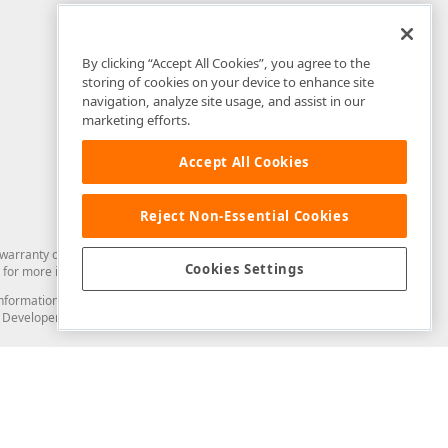
By clicking “Accept All Cookies”, you agree to the
storing of cookies on your device to enhance site
navigation, analyze site usage, and assist in our
marketing efforts.
Accept All Cookies
Reject Non-Essential Cookies
arranty of any kind. Developer Express Inc disclaims all warranties, either
Cookies Settings
for more information in this regard.
and information from you through the DevExpress Support Center or its web
to Developer Express Inc in any manner will be deemed NOT to be confidential