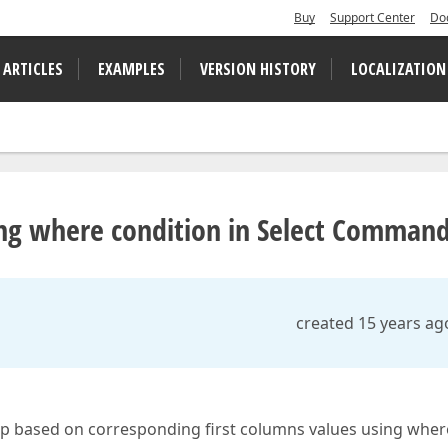
Buy
Support Center
Do
 ARTICLES
EXAMPLES
VERSION HISTORY
LOCALIZATION
ng where condition in Select Comman
created 15 years ag
up based on corresponding first columns values using wher