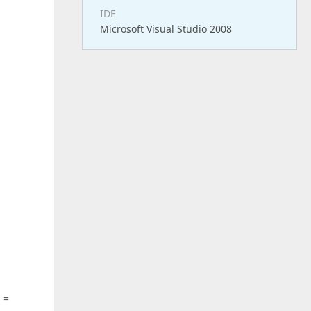
IDE
Microsoft Visual Studio 2008
g
=