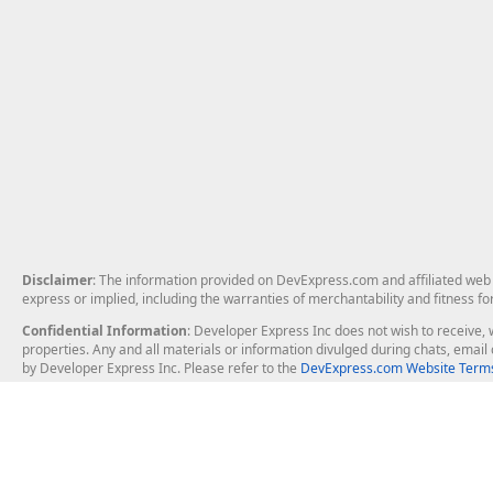
Disclaimer
: The information provided on DevExpress.com and affiliated web p
express or implied, including the warranties of merchantability and fitness fo
Confidential Information
: Developer Express Inc does not wish to receive, w
properties. Any and all materials or information divulged during chats, emai
by Developer Express Inc. Please refer to the
DevExpress.com Website Terms