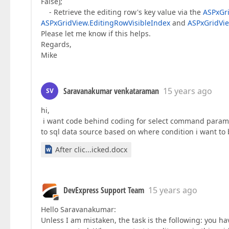
False);
- Retrieve the editing row's key value via the
ASPxGr
ASPxGridView.EditingRowVisibleIndex
and
ASPxGridVi
Please let me know if this helps.
Regards,
Mike
Saravanakumar venkataraman
15 years ago
SV
hi,
i want code behind coding for select command paramet
to sql data source based on where condition i want t
After clic...icked.docx
DevExpress Support Team
15 years ago
Hello Saravanakumar:
Unless I am mistaken, the task is the following: you h