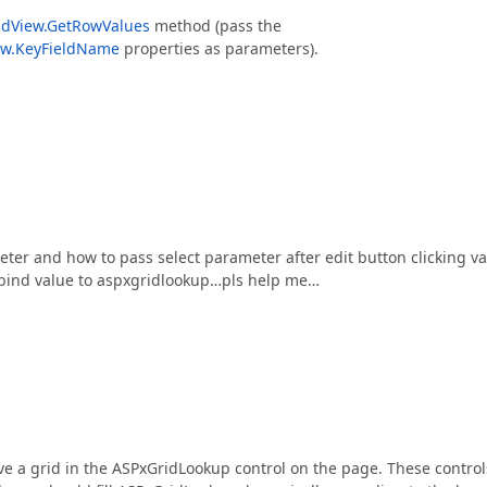
idView.GetRowValues
method (pass the
ew.KeyFieldName
properties as parameters).
er and how to pass select parameter after edit button clicking v
o bind value to aspxgridlookup…pls help me…
ave a grid in the ASPxGridLookup control on the page. These control