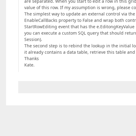
are separated. When you start to edit a row in this gri
value of this row. If my assumption is wrong, please co
The simplest way to update an external control via the
EnableCallBacks property to False and wrap both contr
StartRowEditing event that has the e.EditongKeyValue pr
you can execute a custom SQL query that should return 
Session).
The second step is to rebind the lookup in the initial 
it already contains a data table, retrieve this table an
Thanks
Kate.