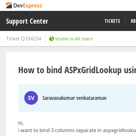
Support Center
TICKETS
KB
Ticket
Q334254
Visible to All Users
How to bind ASPxGridLookup usi
SV
Saravanakumar venkataraman
hi,
i want to bind 3 columns separate in aspxgridlook