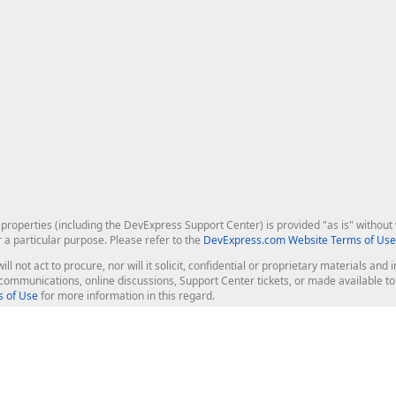
roperties (including the DevExpress Support Center) is provided "as is" without w
r a particular purpose. Please refer to the
DevExpress.com Website Terms of Use
ill not act to procure, nor will it solicit, confidential or proprietary materials 
l communications, online discussions, Support Center tickets, or made available 
 of Use
for more information in this regard.