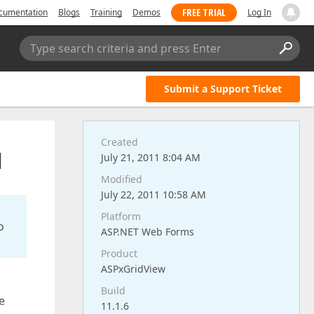
FREE TRIAL
cumentation
Blogs
Training
Demos
Log In
Type search criteria and press Enter
Submit a Support Ticket
Created
d
July 21, 2011 8:04 AM
Modified
July 22, 2011 10:58 AM
Platform
o
ASP.NET Web Forms
Product
ASPxGridView
Build
e
11.1.6