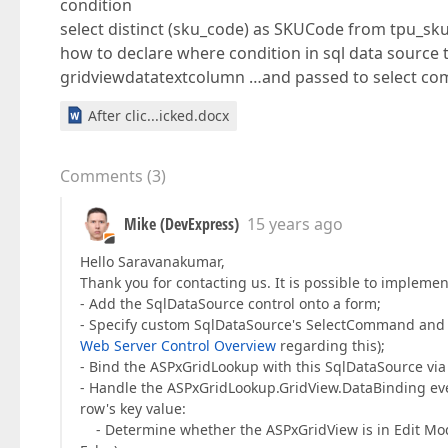
condition
select distinct (sku_code) as SKUCode from tpu_sku
how to declare where condition in sql data source t
gridviewdatatextcolumn …and passed to select co
After clic...icked.docx
Comments
(
3
)
Mike (DevExpress)
15 years ago
Hello Saravanakumar,
Thank you for contacting us. It is possible to implemen
- Add the SqlDataSource control onto a form;
- Specify custom SqlDataSource's SelectCommand and 
Web Server Control Overview
regarding this);
- Bind the ASPxGridLookup with this SqlDataSource vi
- Handle the ASPxGridLookup.GridView.DataBinding eve
row's key value:
- Determine whether the ASPxGridView is in Edit Mo