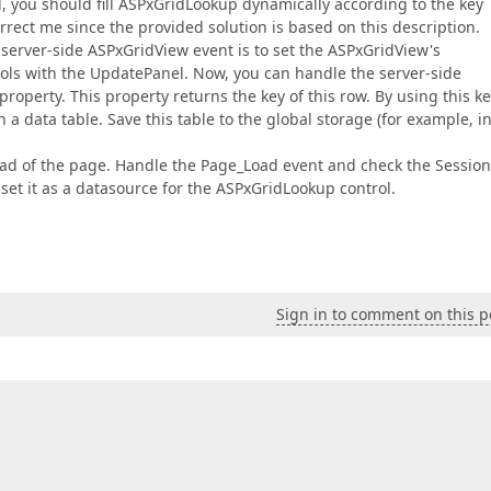
d, you should fill ASPxGridLookup dynamically according to the key
rrect me since the provided solution is based on this description.
 server-side ASPxGridView event is to set the ASPxGridView's
ols with the UpdatePanel. Now, you can handle the server-side
operty. This property returns the key of this row. By using this ke
a data table. Save this table to the global storage (for example, i
load of the page. Handle the Page_Load event and check the Session.
d set it as a datasource for the ASPxGridLookup control.
Sign in to comment on this p