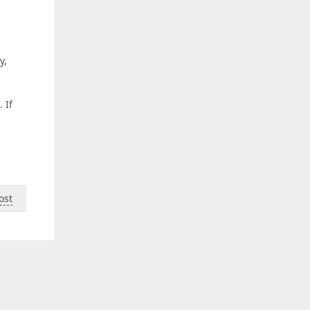
y,
n
 If
ost