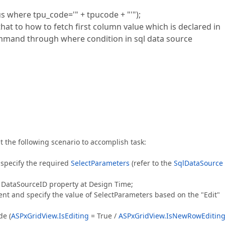
s where tpu_code='" + tpucode + "'");
hat to how to fetch first column value which is declared in
mmand through where condition in sql data source
t the following scenario to accomplish task:
specify the required
SelectParameters
(refer to the
SqlDataSource
a DataSourceID property at Design Time;
nt and specify the value of SelectParameters based on the "Edit"
de (
ASPxGridView.IsEditing
= True /
ASPxGridView.IsNewRowEditin