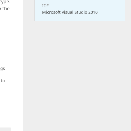
type.
IDE
w the
Microsoft Visual Studio 2010
ngs
 to