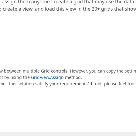
n assign them anytime I create a grid that may use the data 
o create a view, and load this view in the 20+ grids that sho
View between multiple Grid controls. However, you can copy the setti
ct by using the
GridView.Assign
method.
oes this solution satisfy your requirements? If not, please feel free