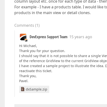
column layout etc. once for each type of data - the
For example - I have a products table. I would like t
products in the main view or detail clones.
Comments
(
1
)
DevExpress Support Team
15 years ago
Hi Michael,
Thank you for your question.
I should say that it is not possible to share a single 
of the reference GridView to the current GridView obje
I have created a sample project to illustrate the idea. D
reactivate this ticket.
Thank you,
Pavel.
dxSample.zip