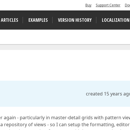
Buy
Support Center
Do
 ARTICLES
EXAMPLES
VERSION HISTORY
LOCALIZATION
created 15 years ag
 again - particularly in master-detail grids with pattern view
 repository of views - so I can setup the formatting, editor