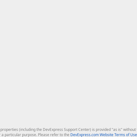
roperties (including the DevExpress Support Center) is provided "as is" without w
r a particular purpose. Please refer to the
DevExpress.com Website Terms of Use