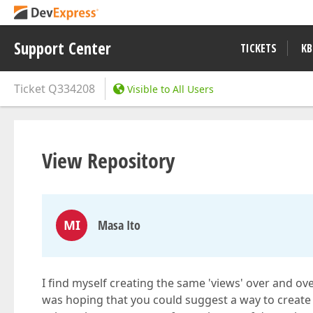
Support Center
TICKETS
KB
Ticket
Q334208
Visible to All Users
View Repository
MI
Masa Ito
I find myself creating the same 'views' over and over
was hoping that you could suggest a way to create a