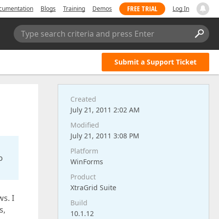
FREE TRIAL
cumentation
Blogs
Training
Demos
Log In
Type search criteria and press Enter
Submit a Support Ticket
Created
July 21, 2011 2:02 AM
Modified
July 21, 2011 3:08 PM
Platform
o
WinForms
Product
XtraGrid Suite
s. I
Build
s,
10.1.12