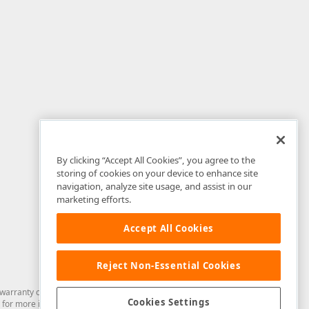
By clicking “Accept All Cookies”, you agree to the
storing of cookies on your device to enhance site
navigation, analyze site usage, and assist in our
marketing efforts.
Accept All Cookies
Reject Non-Essential Cookies
arranty of any kind. Developer Express Inc disclaims all warranties, either
Cookies Settings
for more information in this regard.