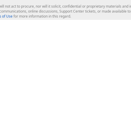
ill not act to procure, nor will it solicit, confidential or proprietary materials 
l communications, online discussions, Support Center tickets, or made available 
 of Use
for more information in this regard.
op Controls
Web Components
JS / TS - Angular, React, Vue, jQu
Blazor
ASP.NET Core (MVC & Razor Pages
ting
ASP.NET MVC 5
ASP.NET Web Forms
Bootstrap Web Forms
rver Tools
Web Reporting
ligence Dashboard
board Server
Frameworks & Productivity
le API
XAF - Cross-Platform .NET App UI
XPO - ORM Library (FREE)