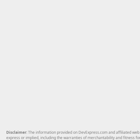
Disclaimer
: The information provided on DevExpress.com and affiliated web p
express or implied, including the warranties of merchantability and fitness fo