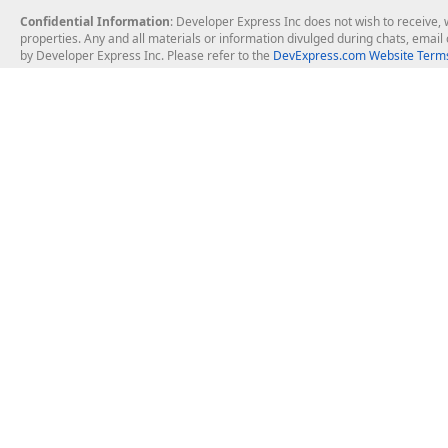
Confidential Information
: Developer Express Inc does not wish to receive, w
properties. Any and all materials or information divulged during chats, emai
by Developer Express Inc. Please refer to the
DevExpress.com Website Terms
About Us
Windows Deskt
About DevExpress
WinForms
Careers at DevExpress
WPF
News
VCL
Our Awards
Desktop Repor
Events, Meetups and Tradeshows
User Comments and Case Studies
Enterprise & Se
MVP Program
Logos and Artwork
Business Intel
Report & Dash
Office & PDF Fi
Frequently Asked Questions
Product Licensing