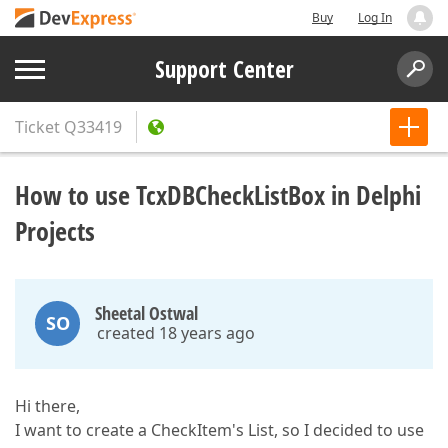
Buy
Log In
Support Center
Ticket
Q33419
How to use TcxDBCheckListBox in Delphi
Projects
Sheetal Ostwal
SO
created 18 years ago
Hi there,
I want to create a CheckItem's List, so I decided to use