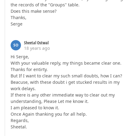
the records of the "Groups" table.
Does this make sense?
Thanks,
Serge
Sheetal Ostwal
SO
18 years ago
Hi Serge,
With your valuable reply, my things became clear one.
Thanks for entirty.
But If I want to clear my such small doubts, how I can?
Beacuse, with these doubt i get stucked results in my
work delays.
If there is any other immediate way to clear out my
understanding, Please Let me know it.
I am pleased to know it.
Once Again thanking you for all help.
Regards,
Sheetal.