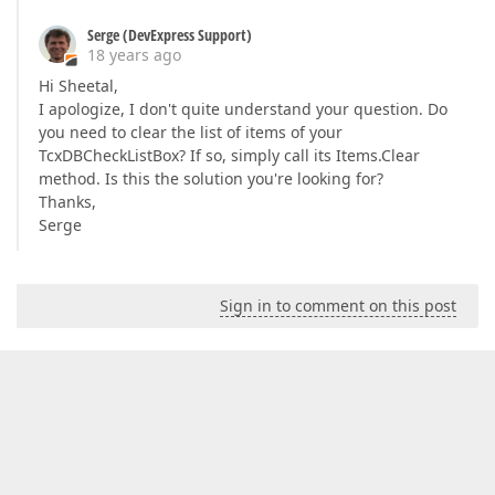
Serge (DevExpress Support)
18 years ago
Hi Sheetal,
I apologize, I don't quite understand your question. Do
you need to clear the list of items of your
TcxDBCheckListBox? If so, simply call its Items.Clear
method. Is this the solution you're looking for?
Thanks,
Serge
Sign in to comment on this post