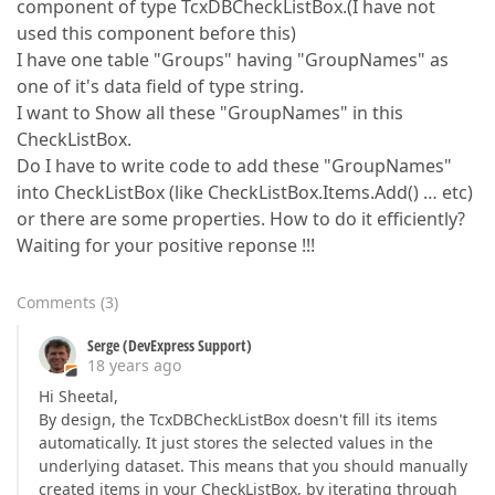
component of type TcxDBCheckListBox.(I have not
used this component before this)
I have one table "Groups" having "GroupNames" as
one of it's data field of type string.
I want to Show all these "GroupNames" in this
CheckListBox.
Do I have to write code to add these "GroupNames"
into CheckListBox (like CheckListBox.Items.Add() … etc)
or there are some properties. How to do it efficiently?
Waiting for your positive reponse !!!
Comments
(
3
)
Serge (DevExpress Support)
18 years ago
Hi Sheetal,
By design, the TcxDBCheckListBox doesn't fill its items
automatically. It just stores the selected values in the
underlying dataset. This means that you should manually
created items in your CheckListBox, by iterating through