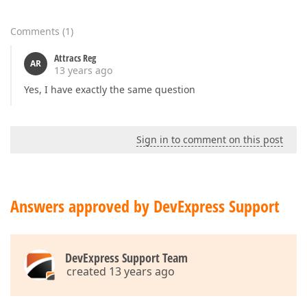
Comments
(
1
)
Attracs Reg
AR
13 years ago
Yes, I have exactly the same question
Sign in to comment on this post
Answers approved by DevExpress Support
DevExpress Support Team
created 13 years ago