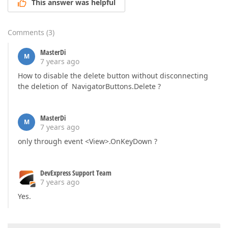
This answer was helpful
Comments
(
3
)
MasterDi
M
7 years ago
How to disable the delete button without disconnecting
the deletion of NavigatorButtons.Delete ?
MasterDi
M
7 years ago
only through event <View>.OnKeyDown ?
DevExpress Support Team
7 years ago
Yes.