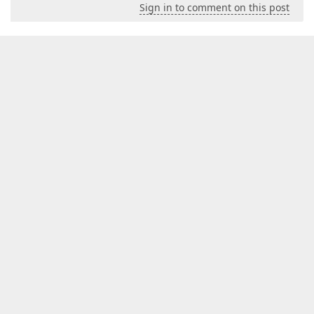
Sign in to comment on this post