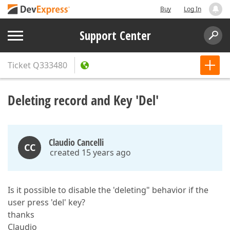
Buy
Log In
Support Center
Ticket
Q333480
Deleting record and Key 'Del'
Claudio Cancelli
CC
created 15 years ago
Is it possible to disable the 'deleting" behavior if the
user press 'del' key?
thanks
Claudio