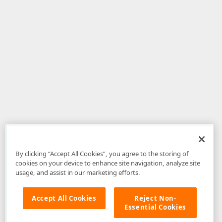
By clicking “Accept All Cookies”, you agree to the storing of
cookies on your device to enhance site navigation, analyze site
usage, and assist in our marketing efforts.
Accept All Cookies
Reject Non-
Essential Cookies
Disclaimer
: The information provided on DevExpress.com and affiliated
web properties (including the DevExpress Support Center) is provided "as