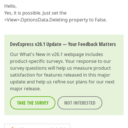
Hello,
Yes, it is possible. Just set the
<View>.OptionsData.Deleting property to False.
DevExpress v26.1 Update — Your Feedback Matters
Our
What's New in v26.1
webpage includes
product-specific surveys. Your response to our
survey questions will help us measure product
satisfaction for features released in this major
update and help us refine our plans for our next
major release.
TAKE THE SURVEY
NOT INTERESTED