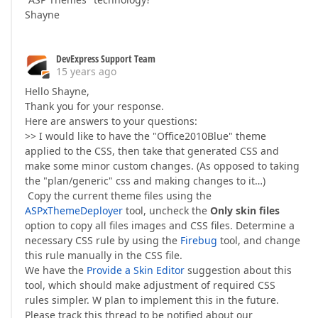
Shayne
DevExpress Support Team
15 years ago
Hello Shayne,
Thank you for your response.
Here are answers to your questions:
>> I would like to have the "Office2010Blue" theme
applied to the CSS, then take that generated CSS and
make some minor custom changes. (As opposed to taking
the "plan/generic" css and making changes to it…)
Copy the current theme files using the
ASPxThemeDeployer
tool, uncheck the
Only skin files
option to copy all files images and CSS files. Determine a
necessary CSS rule by using the
Firebug
tool, and change
this rule manually in the CSS file.
We have the
Provide a Skin Editor
suggestion about this
tool, which should make adjustment of required CSS
rules simpler. W plan to implement this in the future.
Please track this thread to be notified about our