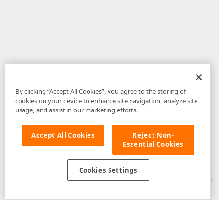
By clicking “Accept All Cookies”, you agree to the storing of
cookies on your device to enhance site navigation, analyze site
usage, and assist in our marketing efforts.
Accept All Cookies
Reject Non-
Essential Cookies
Disclaimer
: The information provided on DevExpress.com and affiliated
web properties (including the DevExpress Support Center) is provided "as
is" without warranty of any kind. Developer Express Inc disclaims all
Cookies Settings
warranties, either express or implied, including the warranties of
merchantability and fitness for a particular purpose. Please refer to the
DevExpress.com Website Terms of Use
for more information in this regard.
Confidential Information
: Developer Express Inc does not wish to
receive, will not act to procure, nor will it solicit, confidential or proprietary