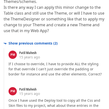
Themes/schemes.
Is there any way I can apply this minor change to the
Table class and still use the Theme, or will I have to use
the ThemeDesigner or something like that to apply my
change to your Theme and create a new Theme and
use that in my Web App?
Show previous comments
(
2
)
Patil Mahesh
PM
15 years ago
If I choose to override, I have to provide ALL the styling
for that override I can't just override the padding or
border for instance and use the other elements. Correct?
Patil Mahesh
PM
15 years ago
Once I have used the Deploy tool to copy all the Css and
Skin files to my project, what about these entries in the