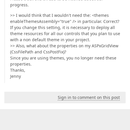
progress.
>> I would think that I wouldn't need the: <themes
enableThemesAssembly="true" /> in particular. Correct?
If you change this setting, it is necessary to deploy all
theme resources for all our controls that you plan to use
with a non default theme in your project.
>> Also, what about the properties on my ASPxGridView
(CssFilePath and CssPostFix)?
Since you are using themes, you no longer need these
properties.
Thanks,
Jenny
Sign in to comment on this post