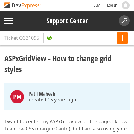
Buy
Log In
Support Center
Ticket
Q331095
ASPxGridView - How to change grid
styles
Patil Mahesh
PM
created 15 years ago
I want to center my ASPxGridView on the page. I know
I can use CSS (margin 0 auto), but I am also using your