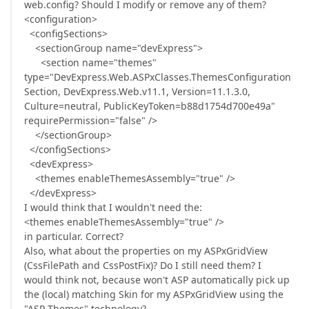
web.config? Should I modify or remove any of them?
<configuration>
<configSections>
<sectionGroup name="devExpress">
<section name="themes"
type="DevExpress.Web.ASPxClasses.ThemesConfiguration
Section, DevExpress.Web.v11.1, Version=11.1.3.0,
Culture=neutral, PublicKeyToken=b88d1754d700e49a"
requirePermission="false" />
</sectionGroup>
</configSections>
<devExpress>
<themes enableThemesAssembly="true" />
</devExpress>
I would think that I wouldn't need the:
<themes enableThemesAssembly="true" />
in particular. Correct?
Also, what about the properties on my ASPxGridView
(CssFilePath and CssPostFix)? Do I still need them? I
would think not, because won't ASP automatically pick up
the (local) matching Skin for my ASPxGridView using the
"ASP Themes" technology?