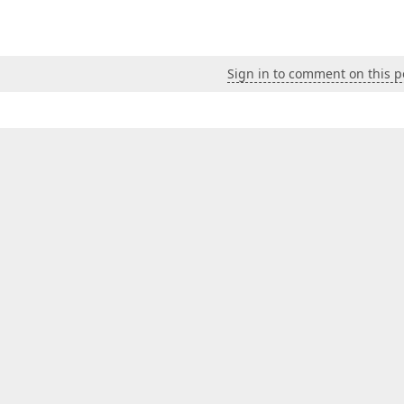
Sign in to comment on this p