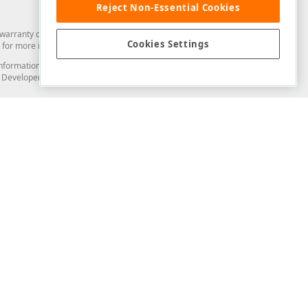
Reject Non-Essential Cookies
arranty of any kind. Developer Express Inc disclaims all warranties, either
Cookies Settings
for more information in this regard.
and information from you through the DevExpress Support Center or its web
to Developer Express Inc in any manner will be deemed NOT to be confidential
Support & Documentation
ery
Search the KB
My Questions
)
Documentation
Code Examples
Demos & Getting Started
Blogs
Training
Version History