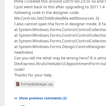
think I created this around v2010 vol 2.6 or so and 
I just went back to this after upgrading to 2011 1.4
following code in the designer code:
Me.Controls.SetChildIndex(Me.edtResources, 0)
I also cannot open the form in designer mode. It fail
at System.Windows.Forms.Control.ControlCollection
at System.Windows.Forms.Control.ControlCollection
at System.Windows.Forms.Control.ControlCollection
at System.Windows.Forms.Design.ControlDesigner.De
newIndex)
Can you tell me what may be wrong here? It is almo
DevExpress.XtraScheduler.UI.AppointmentForm but t
code?
Thanks for your help.
frmTaskEditAppt.zip
Show previous comments
(
2
)