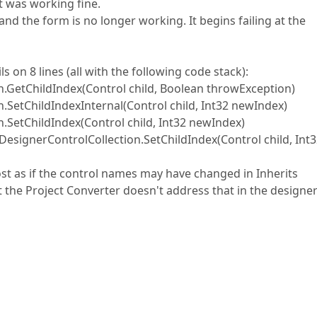
it was working fine.
 and the form is no longer working. It begins failing at the
s on 8 lines (all with the following code stack):
.GetChildIndex(Control child, Boolean throwException)
.SetChildIndexInternal(Control child, Int32 newIndex)
.SetChildIndex(Control child, Int32 newIndex)
signerControlCollection.SetChildIndex(Control child, Int
st as if the control names may have changed in Inherits
he Project Converter doesn't address that in the designe