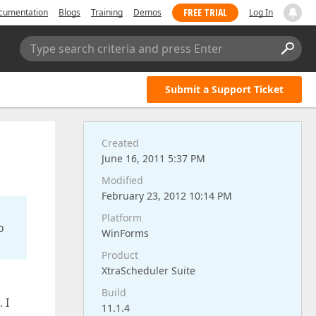
FREE TRIAL
cumentation
Blogs
Training
Demos
Log In
Type search criteria and press Enter
Submit a Support Ticket
Created
June 16, 2011 5:37 PM
Modified
February 23, 2012 10:14 PM
Platform
o
WinForms
Product
XtraScheduler Suite
Build
 I
11.1.4