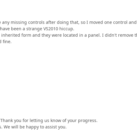
ee any missing controls after doing that, so I moved one control and
y have been a strange VS2010 hiccup.
e inherited form and they were located in a panel. I didn't remove
 fine.
Thank you for letting us know of your progress.
es. We will be happy to assist you.