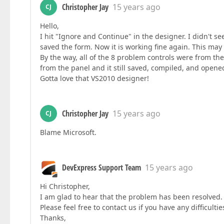
Christopher Jay
15 years ago
CJ
Hello,
I hit "Ignore and Continue" in the designer. I didn't s
saved the form. Now it is working fine again. This ma
By the way, all of the 8 problem controls were from th
from the panel and it still saved, compiled, and opened
Gotta love that VS2010 designer!
Christopher Jay
15 years ago
CJ
Blame Microsoft.
DevExpress Support Team
15 years ago
Hi Christopher,
I am glad to hear that the problem has been resolved. 
Please feel free to contact us if you have any difficulti
Thanks,