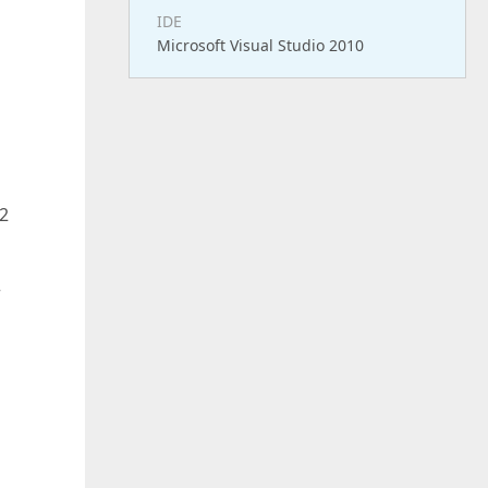
IDE
Microsoft Visual Studio 2010
32
r