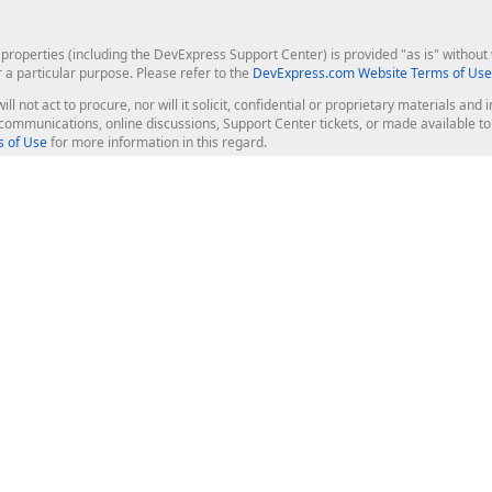
roperties (including the DevExpress Support Center) is provided "as is" without w
r a particular purpose. Please refer to the
DevExpress.com Website Terms of Use
ill not act to procure, nor will it solicit, confidential or proprietary materials 
l communications, online discussions, Support Center tickets, or made available 
 of Use
for more information in this regard.
op Controls
Web Components
JS / TS - Angular, React, Vue, jQu
Blazor
ASP.NET Core (MVC & Razor Pages
ting
ASP.NET MVC 5
ASP.NET Web Forms
Bootstrap Web Forms
rver Tools
Web Reporting
ligence Dashboard