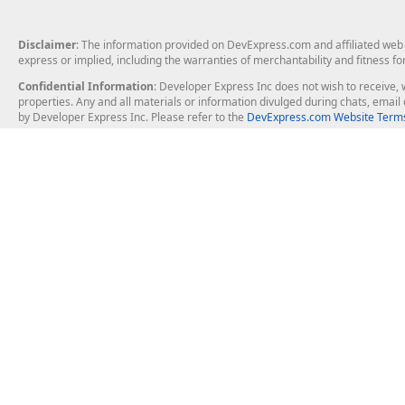
Disclaimer
: The information provided on DevExpress.com and affiliated web p
express or implied, including the warranties of merchantability and fitness fo
Confidential Information
: Developer Express Inc does not wish to receive, w
properties. Any and all materials or information divulged during chats, emai
by Developer Express Inc. Please refer to the
DevExpress.com Website Terms
About Us
Windows Deskt
About DevExpress
WinForms
Careers at DevExpress
WPF
News
VCL
Our Awards
Desktop Repor
Events, Meetups and Tradeshows
User Comments and Case Studies
Enterprise & Se
MVP Program
Logos and Artwork
Business Intel