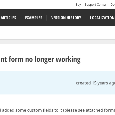
Buy
Support Center
Do
 ARTICLES
EXAMPLES
VERSION HISTORY
LOCALIZATION
ent form no longer working
created 15 years ag
 added some custom fields to it (please see attached form).