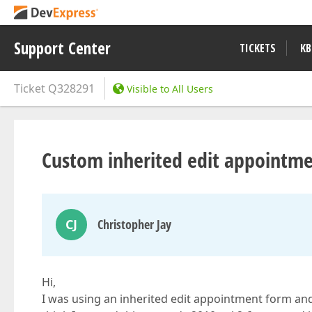
Support Center
TICKETS
KB
Ticket
Q328291
Visible to All Users
Custom inherited edit appointm
CJ
Christopher Jay
Hi,
I was using an inherited edit appointment form and