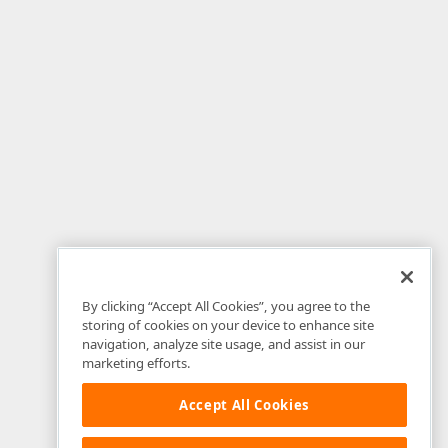
By clicking “Accept All Cookies”, you agree to the
storing of cookies on your device to enhance site
navigation, analyze site usage, and assist in our
marketing efforts.
Accept All Cookies