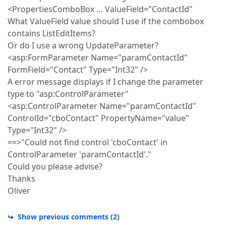
<PropertiesComboBox … ValueField="ContactId"
What ValueField value should I use if the combobox
contains ListEditItems?
Or do I use a wrong UpdateParameter?
<asp:FormParameter Name="paramContactId"
FormField="Contact" Type="Int32" />
A error message displays if I change the parameter
type to "asp:ControlParameter"
<asp:ControlParameter Name="paramContactId"
ControlId="cboContact" PropertyName="value"
Type="Int32" />
==>"Could not find control 'cboContact' in
ControlParameter 'paramContactId'."
Could you please advise?
Thanks
Oliver
Show previous comments
(
2
)