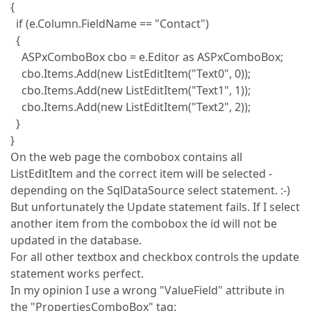
{
if (e.Column.FieldName == "Contact")
{
ASPxComboBox cbo = e.Editor as ASPxComboBox;
cbo.Items.Add(new ListEditItem("Text0", 0));
cbo.Items.Add(new ListEditItem("Text1", 1));
cbo.Items.Add(new ListEditItem("Text2", 2));
}
}
On the web page the combobox contains all
ListEditItem and the correct item will be selected -
depending on the SqlDataSource select statement. :-)
But unfortunately the Update statement fails. If I select
another item from the combobox the id will not be
updated in the database.
For all other textbox and checkbox controls the update
statement works perfect.
In my opinion I use a wrong "ValueField" attribute in
the "PropertiesComboBox" tag: