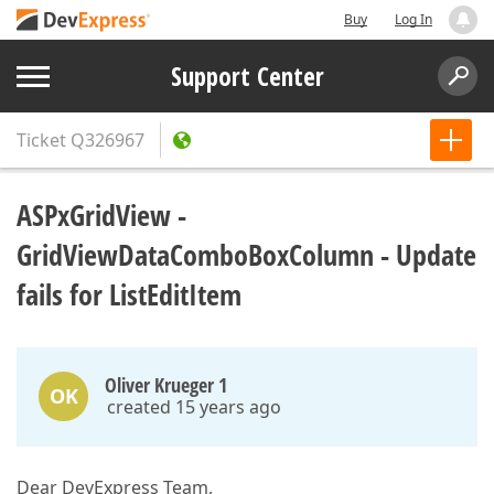
Buy
Log In
Support Center
Ticket
Q326967
ASPxGridView -
GridViewDataComboBoxColumn - Update
fails for ListEditItem
Oliver Krueger 1
OK
created 15 years ago
Dear DevExpress Team,