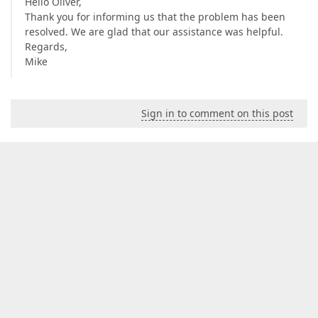
Hello Oliver,
Thank you for informing us that the problem has been
resolved. We are glad that our assistance was helpful.
Regards,
Mike
Sign in to comment on this post