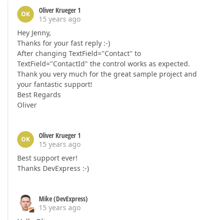
Oliver Krueger 1
OK
15 years ago
Hey Jenny,
Thanks for your fast reply :-)
After changing TextField="Contact" to
TextField="ContactId" the control works as expected.
Thank you very much for the great sample project and
your fantastic support!
Best Regards
Oliver
Oliver Krueger 1
OK
15 years ago
Best support ever!
Thanks DevExpress :-)
Mike (DevExpress)
15 years ago