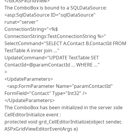
</dx:ASPxGridView>
The ComboBox is bound to a SQLDataSource:
<asp:SqlDataSource ID="sqlDataSource"
runat="server"
ConnectionString="<%$
ConnectionStrings:TestConnectionString %>"
SelectCommand="SELECT A.Contact B.ContactId FROM
TestTable A inner join …"
UpdateCommand="UPDATE TestTable SET
ContactId=@paramContactId … WHERE …"
>
<UpdateParameters>
<asp:FormParameter Name="paramContactId"
FormField="Contact" Type="Int32" />
</UpdateParameters>
The ComboBox has been initialized in the server side
CellEditorInitialize event :
protected void grd_CellEditorInitialize(object sender,
ASPxGridViewEditorEventArgs e)