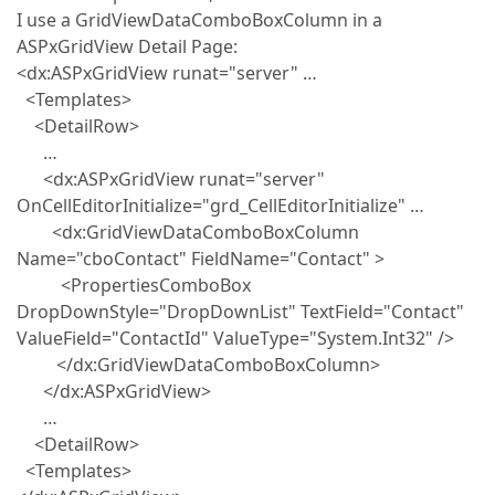
I use a GridViewDataComboBoxColumn in a
ASPxGridView Detail Page:
<dx:ASPxGridView runat="server" …
<Templates>
<DetailRow>
…
<dx:ASPxGridView runat="server"
OnCellEditorInitialize="grd_CellEditorInitialize" …
<dx:GridViewDataComboBoxColumn
Name="cboContact" FieldName="Contact" >
<PropertiesComboBox
DropDownStyle="DropDownList" TextField="Contact"
ValueField="ContactId" ValueType="System.Int32" />
</dx:GridViewDataComboBoxColumn>
</dx:ASPxGridView>
…
<DetailRow>
<Templates>