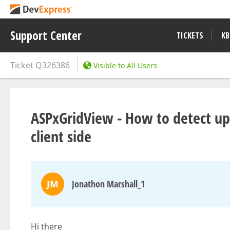
Support Center
TICKETS
KB
Ticket
Q326386
Visible to All Users
ASPxGridView - How to detect up
client side
JM
Jonathon Marshall_1
Hi there