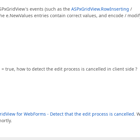
 ASPxGridView's events (such as the
ASPxGridView.RowInserting
/
he e.NewValues entries contain correct values, and encode / modif
 true, how to detect the edit process is cancelled in client side ?
idView for WebForms - Detect that the edit process is cancelled
. 
ortly.