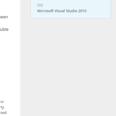
IDE
Microsoft Visual Studio 2010
 been
ouble
-in
ty.
ssed