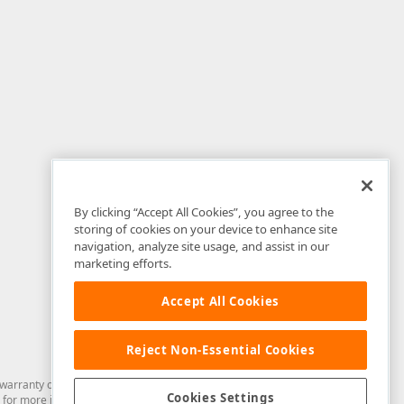
By clicking “Accept All Cookies”, you agree to the
storing of cookies on your device to enhance site
navigation, analyze site usage, and assist in our
marketing efforts.
Accept All Cookies
Reject Non-Essential Cookies
arranty of any kind. Developer Express Inc disclaims all warranties, either
Cookies Settings
for more information in this regard.