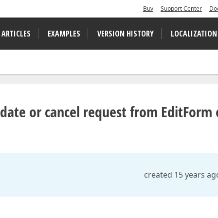
Buy
Support Center
Do
 ARTICLES
EXAMPLES
VERSION HISTORY
LOCALIZATION
date or cancel request from EditForm
created 15 years ag