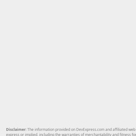
Disclaimer
: The information provided on DevExpress.com and affiliated web p
express or implied, including the warranties of merchantability and fitness fo