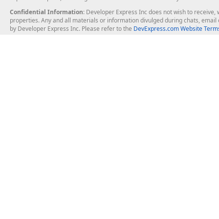
Confidential Information
: Developer Express Inc does not wish to receive, w
properties. Any and all materials or information divulged during chats, emai
by Developer Express Inc. Please refer to the
DevExpress.com Website Terms
About Us
Windows Deskt
About DevExpress
WinForms
Careers at DevExpress
WPF
News
VCL
Our Awards
Desktop Repor
Events, Meetups and Tradeshows
User Comments and Case Studies
Enterprise & Se
MVP Program
Logos and Artwork
Business Intel
Report & Dash
Office & PDF Fi
Frequently Asked Questions