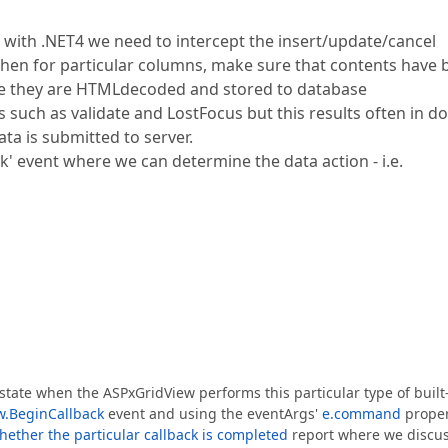
with .NET4 we need to intercept the insert/update/cancel
 then for particular columns, make sure that contents have
re they are HTMLdecoded and stored to database
s such as validate and LostFocus but this results often in d
ta is submitted to server.
ck' event where we can determine the data action - i.e.
e state when the ASPxGridView performs this particular type of built
w.BeginCallback
event and using the eventArgs'
e.command
proper
ether the particular callback is completed
report where we discu