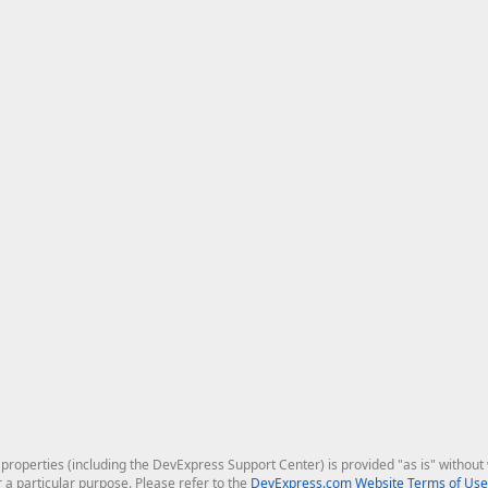
roperties (including the DevExpress Support Center) is provided "as is" without w
r a particular purpose. Please refer to the
DevExpress.com Website Terms of Use