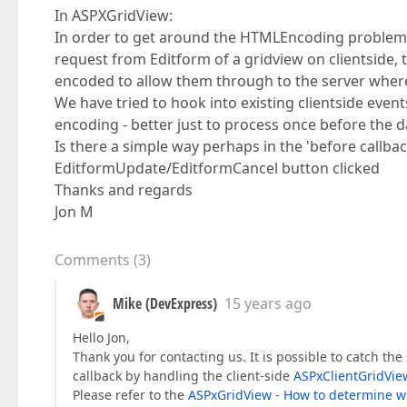
In ASPXGridView:
In order to get around the HTMLEncoding problem 
request from Editform of a gridview on clientside,
encoded to allow them through to the server whe
We have tried to hook into existing clientside event
encoding - better just to process once before the da
Is there a simple way perhaps in the 'before callba
EditformUpdate/EditformCancel button clicked
Thanks and regards
Jon M
Comments
(
3
)
Mike (DevExpress)
15 years ago
Hello Jon,
Thank you for contacting us. It is possible to catch th
callback by handling the client-side
ASPxClientGridVie
Please refer to the
ASPxGridView - How to determine wh