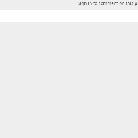
Sign in to comment on this p