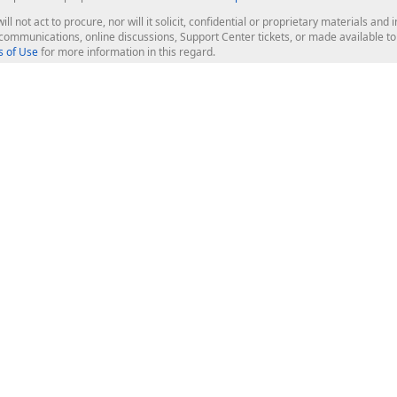
ill not act to procure, nor will it solicit, confidential or proprietary materials 
l communications, online discussions, Support Center tickets, or made available 
 of Use
for more information in this regard.
op Controls
Web Components
JS / TS - Angular, React, Vue, jQu
Blazor
ASP.NET Core (MVC & Razor Pages
ting
ASP.NET MVC 5
ASP.NET Web Forms
Bootstrap Web Forms
rver Tools
Web Reporting
ligence Dashboard
board Server
Frameworks & Productivity
le API
XAF - Cross-Platform .NET App UI