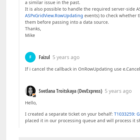
a similar issue in the past.
It is also possible to handle the required server-side
ASPxGridView.RowUpdating
events) to check whether t
them before passing into a data source.
Thanks,
Mike
Faizul
5 years ago
F
If i cancel the callback in OnRowUpdating use e.Cancel =
Svetlana Troitskaya (DevExpress)
5 years ago
Hello,
I created a separate ticket on your behalf:
T1033259: Gr
placed it in our processing queue and will process it sh