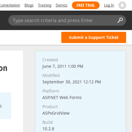
FREE TRIAL
cumentation
Blogs
Training
Demos
Log In
Type search criteria and press Enter
Submit a Support Ticket
Created
 on
June 7, 2011 1:00 PM
Modified
September 30, 2021 12:12 PM
Platform
ASP.NET Web Forms
o
Product
ASPxGridView
Build
10.2.8