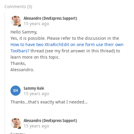
Comments
(
3
)
Alessandro (DevExpress Support)
15 years ago
Hello Sammy,
Yes, it is possible. Please refer to the discussion in the
How to have two XtraRichEdit on one form use their own
Toolbars?
thread (see my first answer in this thread) to
learn more on this topic.
Thanks,
Alessandro.
Sammy Hale
SH
15 years ago
Thanks…that's exactly what I needed…
Alessandro (DevExpress Support)
15 years ago