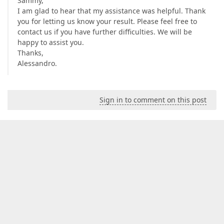
Sammy,
I am glad to hear that my assistance was helpful. Thank
you for letting us know your result. Please feel free to
contact us if you have further difficulties. We will be
happy to assist you.
Thanks,
Alessandro.
Sign in to comment on this post