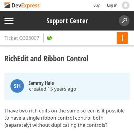
Buy
Log In
Support Center
Ticket
Q326007
RichEdit and Ribbon Control
Sammy Hale
SH
created 15 years ago
I have two rich edits on the same screen is it possible
to have a single ribbon control control both
(separately) without duplicating the controls?