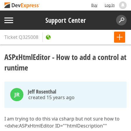
Buy
Log In
Support Center
Ticket
Q325008
ASPxHtmlEditor - How to add a control at
runtime
Jeff Rosenthal
JR
created 15 years ago
I am trying to do this via csharp but not sure how to
<dxhe:ASPxHtmlEditor ID=""htmlDescription""