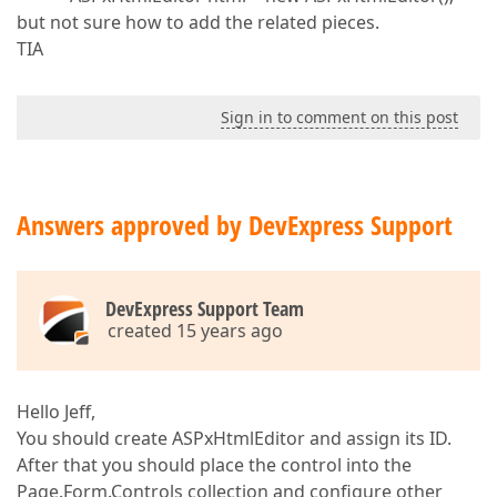
but not sure how to add the related pieces.
TIA
Sign in to comment on this post
Answers approved by DevExpress Support
DevExpress Support Team
created 15 years ago
Hello Jeff,
You should create ASPxHtmlEditor and assign its ID.
After that you should place the control into the
Page.Form.Controls collection and configure other