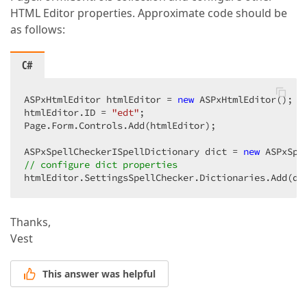
HTML Editor properties. Approximate code should be
as follows:
C#
ASPxHtmlEditor htmlEditor = 
new
 ASPxHtmlEditor();  

htmlEditor.ID = 
"edt"
;  

Page.Form.Controls.Add(htmlEditor);  

ASPxSpellCheckerISpellDictionary dict = 
new
// configure dict properties  
htmlEditor.SettingsSpellChecker.Dictionaries.Add(di
Thanks,
Vest
This answer was helpful