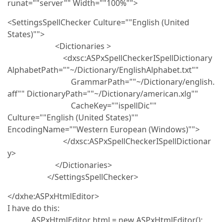
runat=""server"" Width=""100%"">
<SettingsSpellChecker Culture=""English (United
States)"">
<Dictionaries >
<dxsc:ASPxSpellCheckerISpellDictionary
AlphabetPath=""~/Dictionary/EnglishAlphabet.txt""
GrammarPath=""~/Dictionary/english.
aff"" DictionaryPath=""~/Dictionary/american.xlg""
CacheKey=""ispellDic""
Culture=""English (United States)""
EncodingName=""Western European (Windows)"">
</dxsc:ASPxSpellCheckerISpellDictionar
y>
</Dictionaries>
</SettingsSpellChecker>
</dxhe:ASPxHtmlEditor>
I have do this:
ASPxHtmlEditor html = new ASPxHtmlEditor();