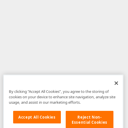
By clicking “Accept All Cookies”, you agree to the storing of
cookies on your device to enhance site navigation, analyze site
usage, and assist in our marketing efforts.
Accept All Cookies
Reject Non-
Essential Cookies
Disclaimer
: The information provided on DevExpress.com and affiliated