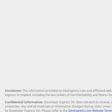
Disclaimer
: The information provided on DevExpress.com and affiliated web p
express or implied, including the warranties of merchantability and fitness fo
Confidential Information
: Developer Express Inc does not wish to receive, w
properties. Any and all materials or information divulged during chats, emai
by Developer Express Inc. Please refer to the
DevExpress.com Website Terms