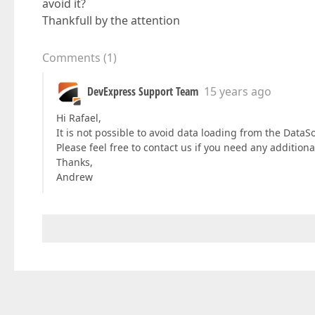
avoid it?
Thankfull by the attention
Comments
(
1
)
DevExpress Support Team
15 years ago
Hi Rafael,
It is not possible to avoid data loading from the Data
Please feel free to contact us if you need any addition
Thanks,
Andrew