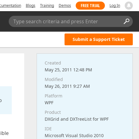
FREE TRIAL
cumentation
Blogs
Training
Demos
Log In
Type search criteria and press Enter
Submit a Support Ticket
Created
May 25, 2011 12:48 PM
Modified
May 26, 2011 9:27 AM
Platform
o
WPF
Product
DXGrid and DXTreeList for WPF
IDE
ible
Microsoft Visual Studio 2010