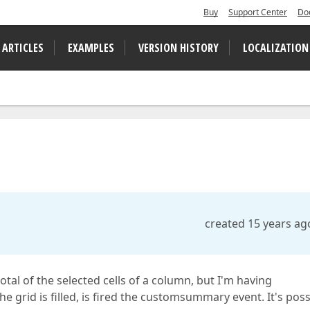
Buy
Support Center
Do
 ARTICLES
EXAMPLES
VERSION HISTORY
LOCALIZATION
created 15 years ag
total of the selected cells of a column, but I'm having
rid is filled, is fired the customsummary event. It's poss