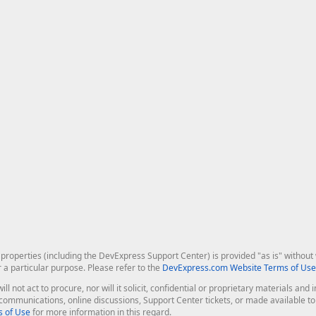
roperties (including the DevExpress Support Center) is provided "as is" without w
r a particular purpose. Please refer to the
DevExpress.com Website Terms of Use
ill not act to procure, nor will it solicit, confidential or proprietary materials 
l communications, online discussions, Support Center tickets, or made available 
 of Use
for more information in this regard.