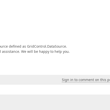
Source defined as GridControl.DataSource.
al assistance. We will be happy to help you.
Sign in to comment on this p