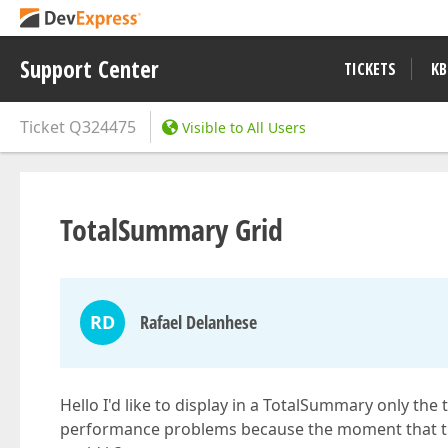
Support Center
TICKETS
KB
Ticket
Q324475
Visible to All Users
TotalSummary Grid
RD
Rafael Delanhese
Hello I'd like to display in a TotalSummary only the 
performance problems because the moment that the g