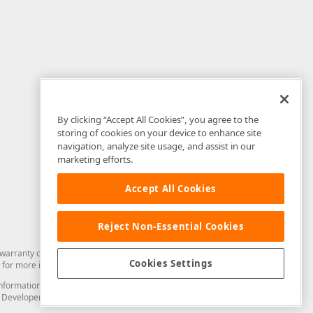
By clicking “Accept All Cookies”, you agree to the
storing of cookies on your device to enhance site
navigation, analyze site usage, and assist in our
marketing efforts.
Accept All Cookies
Reject Non-Essential Cookies
arranty of any kind. Developer Express Inc disclaims all warranties, either
Cookies Settings
for more information in this regard.
and information from you through the DevExpress Support Center or its web
to Developer Express Inc in any manner will be deemed NOT to be confidential