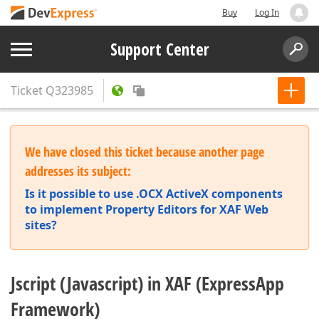
Buy
Log In
Support Center
Ticket
Q323985
We have closed this ticket because another page
addresses its subject:
Is it possible to use .OCX ActiveX components
to implement Property Editors for XAF Web
sites?
Jscript (Javascript) in XAF (ExpressApp
Framework)