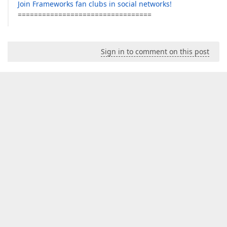
Join Frameworks fan clubs in social networks!
=================================
Sign in to comment on this post