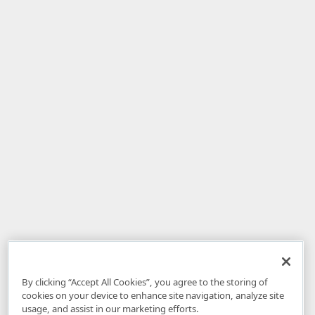
By clicking “Accept All Cookies”, you agree to the storing of
cookies on your device to enhance site navigation, analyze site
usage, and assist in our marketing efforts.