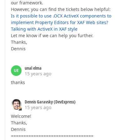
our framework.
However, you can find the tickets below helpful:
Is it possible to use .OCX ActiveX components to
implement Property Editors for XAF Web sites?
Talking with ActiveX in XAF style
Let me know if we can help you further.
Thanks,
Dennis
unal elma
UE
15 years ago
thanks
Dennis Garavsky (DevExpress)
15 years ago
Welcome!
Thanks,
Dennis
=================================