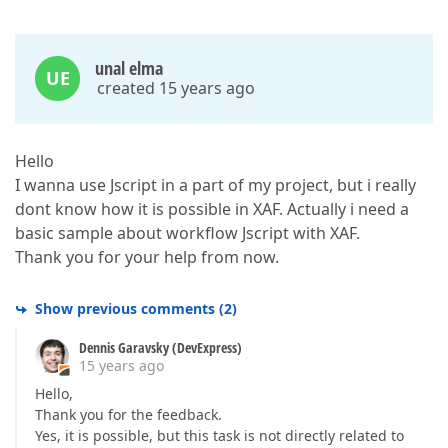
unal elma
UE
created 15 years ago
Hello
I wanna use Jscript in a part of my project, but i really
dont know how it is possible in XAF. Actually i need a
basic sample about workflow Jscript with XAF.
Thank you for your help from now.
Show previous comments
(
2
)
Dennis Garavsky (DevExpress)
15 years ago
Hello,
Thank you for the feedback.
Yes, it is possible, but this task is not directly related to