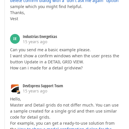
delete confirm dialog with a "don't ask me again" option
sample which you might find helpful.
Thanks,
Vest
Industrias Energeticas
IE
15 years ago
Can you send me a basic example please.
I want show a confirm windows when the user press the
button Update in a DETAIL GRID VIEW.
How can i made for a detail gridview?
DevExpress Support Team
15 years ago
Hello,
Master and Detail grids do not differ much. You can use
a sample created for a single grid and then use similar
code for detail grids.
For example, you can get a ready-to-use solution from