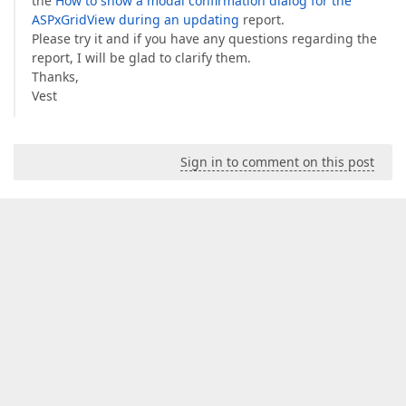
the
How to show a modal confirmation dialog for the
ASPxGridView during an updating
report.
Please try it and if you have any questions regarding the
report, I will be glad to clarify them.
Thanks,
Vest
Sign in to comment on this post