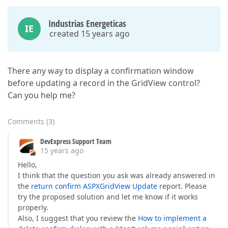
Industrias Energeticas
IE
created 15 years ago
There any way to display a confirmation window
before updating a record in the GridView control?
Can you help me?
Comments
(
3
)
DevExpress Support Team
15 years ago
Hello,
I think that the question you ask was already answered in
the
return confirm ASPXGridView Update
report. Please
try the proposed solution and let me know if it works
properly.
Also, I suggest that you review the
How to implement a