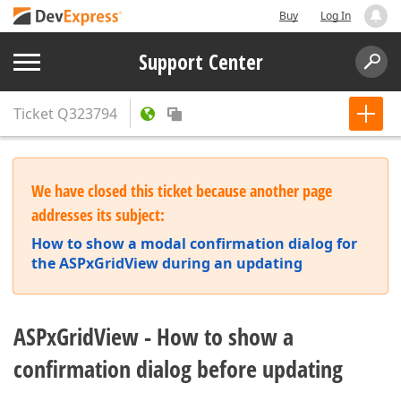
Buy
Log In
Support Center
Ticket
Q323794
We have closed this ticket because another page
addresses its subject:
How to show a modal confirmation dialog for
the ASPxGridView during an updating
ASPxGridView - How to show a
confirmation dialog before updating