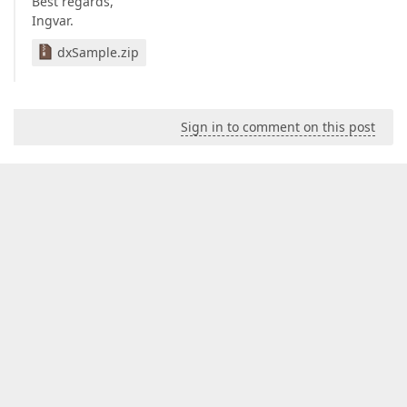
Best regards,
Ingvar.
dxSample.zip
Sign in to comment on this post