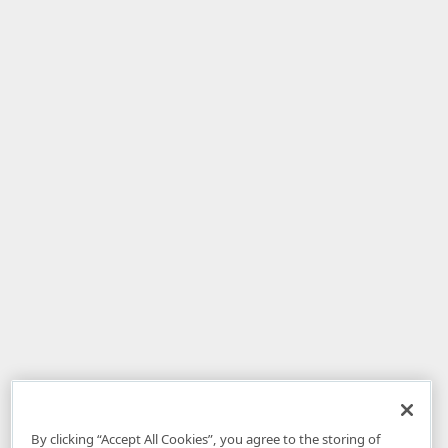
By clicking “Accept All Cookies”, you agree to the storing of