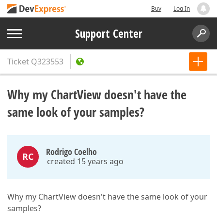
Buy
Log In
Support Center
Ticket
Q323553
Why my ChartView doesn't have the
same look of your samples?
Rodrigo Coelho
RC
created 15 years ago
Why my ChartView doesn't have the same look of your
samples?