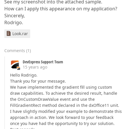
See my screenshot into the attached sample.
How can I apply this appearance on my application?
Sincerely,
Rodrigo.
Look.rar
Comments
(
1
)
DevExpress Support Team
15 years ago
Hello Rodrigo.
Thank you for your message.
We have implemented the gradient fill using custom
draw capabilities. To achieve the desired result, handle
the OnCustomDrawValue event and use the
FillGradientRect method declared in the dxOffice11 unit.
I have slightly modified your example to demonstrate this
approach in action. We look forward to your feedback
once you have had the opportunity to try our solution.