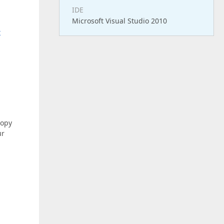
IDE
Microsoft Visual Studio 2010
x
copy
ur