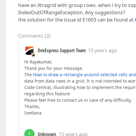
have an Xtragrid with group rows. when i try to cop
IndexOutOfRangeException. Any suggestions?
the solution for the issue id E1603 can be found at
Comments
(
3
)
DevExpress Support Team
15 years ago
Hi Rajakumar,
Thank you for your message.
The
How to draw a rectangle around selected cells an
data from data rows in a grid. It is not intended to w
Code Central, illustrating how to implement the requir
regarding this feature.
Please feel free to contact us in case of any difficulty.
Thanks,
Svetlana
Unknown
15 years ago
?