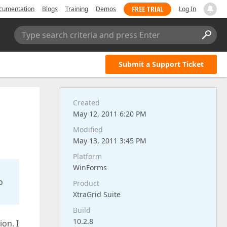
FREE TRIAL
cumentation
Blogs
Training
Demos
Log In
Type search criteria and press Enter
Submit a Support Ticket
Created
May 12, 2011 6:20 PM
Modified
May 13, 2011 3:45 PM
Platform
WinForms
o
Product
XtraGrid Suite
Build
10.2.8
on. I