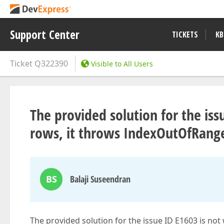
Support Center
TICKETS
KB
Ticket
Q322390
Visible to All Users
The provided solution for the iss
rows, it throws IndexOutOfRang
BS
Balaji Suseendran
The provided solution for the issue ID E1603 is no