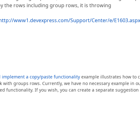
y the rows including group rows, it is throwing
http://www1.devexpress.com/Support/Center/e/E1603.asp
d implement a copy/paste functionality
example illustrates how to 
ork with groups rows. Currently, we have no necessary example in o
ed functionality. If you wish, you can create a separate suggestion