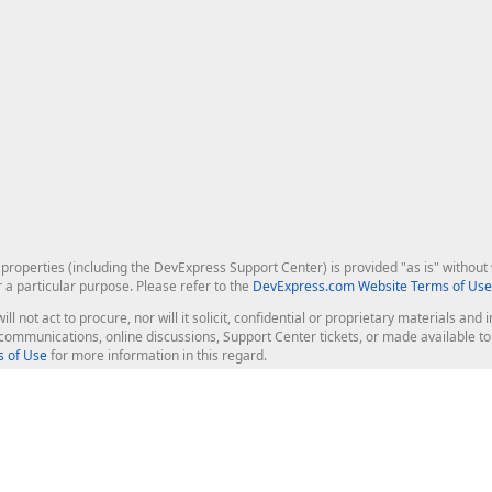
roperties (including the DevExpress Support Center) is provided "as is" without w
r a particular purpose. Please refer to the
DevExpress.com Website Terms of Use
ill not act to procure, nor will it solicit, confidential or proprietary materials 
l communications, online discussions, Support Center tickets, or made available 
 of Use
for more information in this regard.