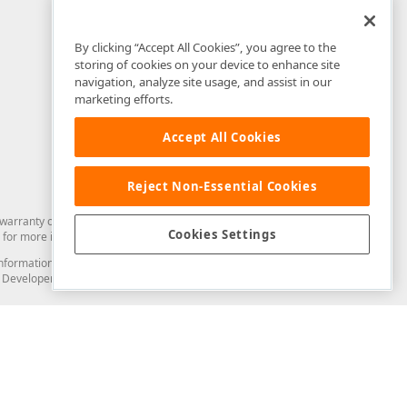
By clicking “Accept All Cookies”, you agree to the
storing of cookies on your device to enhance site
navigation, analyze site usage, and assist in our
marketing efforts.
Accept All Cookies
Reject Non-Essential Cookies
arranty of any kind. Developer Express Inc disclaims all warranties, either
Cookies Settings
for more information in this regard.
and information from you through the DevExpress Support Center or its web
to Developer Express Inc in any manner will be deemed NOT to be confidential