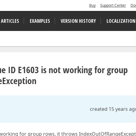
Buy
Support Center
Do
 ARTICLES
EXAMPLES
VERSION HISTORY
LOCALIZATION
ue ID E1603 is not working for group
eException
created 15 years ag
t working for group rows, it throws IndexOutOfRangeExcepti