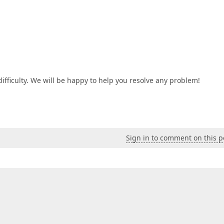
difficulty. We will be happy to help you resolve any problem!
Sign in to comment on this p