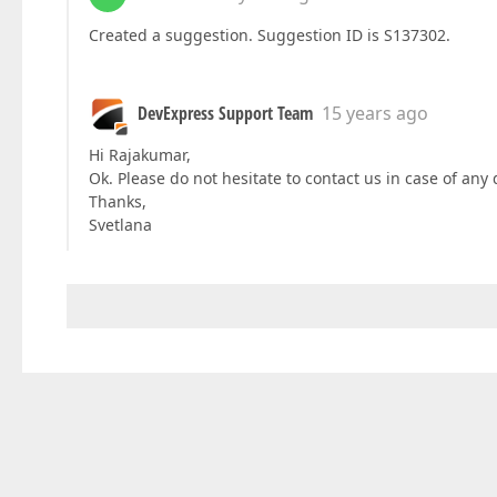
Created a suggestion. Suggestion ID is S137302.
DevExpress Support Team
15 years ago
Hi Rajakumar,
Ok. Please do not hesitate to contact us in case of any 
Thanks,
Svetlana