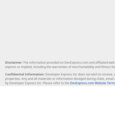
Disclaimer
: The information provided on DevExpress.com and affiliated web p
express or implied, including the warranties of merchantability and fitness fo
Confidential Information
: Developer Express Inc does not wish to receive, w
properties. Any and all materials or information divulged during chats, emai
by Developer Express Inc. Please refer to the
DevExpress.com Website Terms