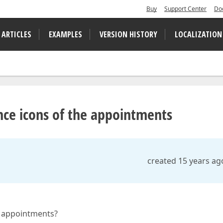
Buy
Support Center
Do
 ARTICLES
EXAMPLES
VERSION HISTORY
LOCALIZATION
ce icons of the appointments
created 15 years ag
e appointments?