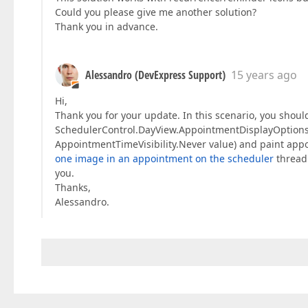
Could you please give me another solution?
Thank you in advance.
Alessandro (DevExpress Support)
15 years ago
Hi,
Thank you for your update. In this scenario, you shoul
SchedulerControl.DayView.AppointmentDisplayOptions.St
AppointmentTimeVisibility.Never value) and paint app
one image in an appointment on the scheduler
thread 
you.
Thanks,
Alessandro.