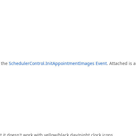
e the
SchedulerControl.InitAppointmentImages Event
. Attached is a
 it doesn't work with yellow/black day/night clock icons.