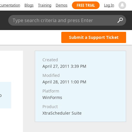
FREE TRIAL
cumentation
Blogs
Training
Demos
Log In
Type search criteria and press Enter
Submit a Support Ticket
Created
April 27, 2011 3:39 PM
Modified
April 28, 2011 1:00 PM
Platform
o
WinForms
Product
XtraScheduler Suite