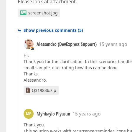
Please look at attachment.
screenshot.jpg
Show previous comments
(
5
)
Alessandro (DevExpress Support)
15 years ago
Hi,
Thank you for the clarification. In this scenario, handl
small sample, illustrating how this can be done.
Thanks,
Alessandro.
Q319836.zip
Myhkaylo Plyasun
15 years ago
MP
Thank you.
This solution works with recurrence/reminder icons but