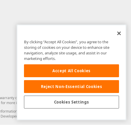
By clicking “Accept All Cookies”, you agree to the
storing of cookies on your device to enhance site
navigation, analyze site usage, and assist in our
marketing efforts.
Accept All Cookies
Reject Non-Essential Cookies
arranty of any kind. Developer Express Inc disclaims all warranties, either
Cookies Settings
for more information in this regard.
and information from you through the DevExpress Support Center or its web
to Developer Express Inc in any manner will be deemed NOT to be confidential