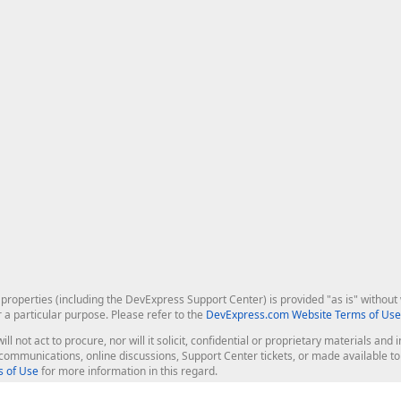
roperties (including the DevExpress Support Center) is provided "as is" without w
r a particular purpose. Please refer to the
DevExpress.com Website Terms of Use
ill not act to procure, nor will it solicit, confidential or proprietary materials 
l communications, online discussions, Support Center tickets, or made available 
 of Use
for more information in this regard.