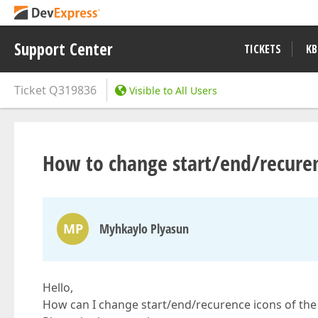
Support Center
TICKETS
KB
Ticket
Q319836
Visible to All Users
How to change start/end/recuren
MP
Myhkaylo Plyasun
Hello,
How can I change start/end/recurence icons of th