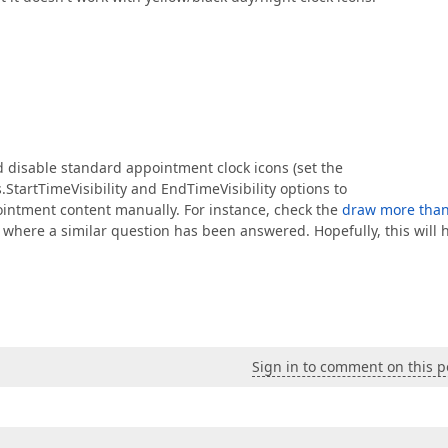
d disable standard appointment clock icons (set the
artTimeVisibility and EndTimeVisibility options to
ointment content manually. For instance, check the
draw more tha
where a similar question has been answered. Hopefully, this will 
Sign in to comment on this p