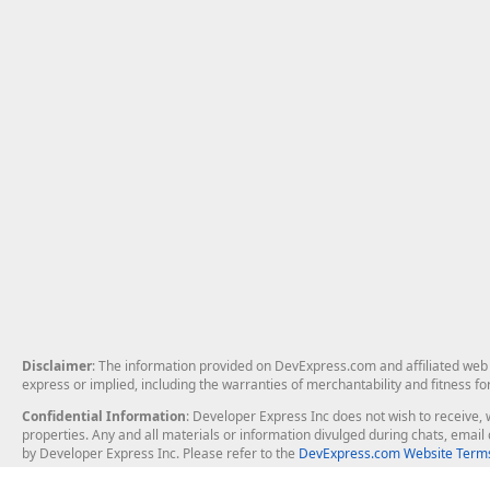
Disclaimer
: The information provided on DevExpress.com and affiliated web p
express or implied, including the warranties of merchantability and fitness fo
Confidential Information
: Developer Express Inc does not wish to receive, w
properties. Any and all materials or information divulged during chats, emai
by Developer Express Inc. Please refer to the
DevExpress.com Website Terms