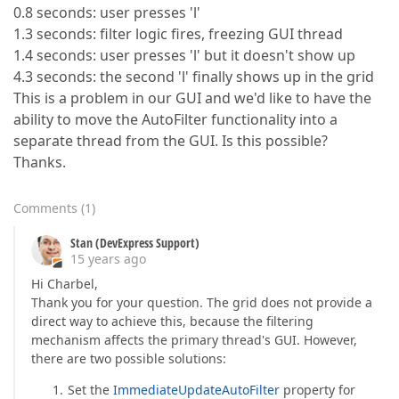
0.8 seconds: user presses 'l'
1.3 seconds: filter logic fires, freezing GUI thread
1.4 seconds: user presses 'l' but it doesn't show up
4.3 seconds: the second 'l' finally shows up in the grid
This is a problem in our GUI and we'd like to have the
ability to move the AutoFilter functionality into a
separate thread from the GUI. Is this possible?
Thanks.
Comments
(
1
)
Stan (DevExpress Support)
15 years ago
Hi Charbel,
Thank you for your question. The grid does not provide a
direct way to achieve this, because the filtering
mechanism affects the primary thread's GUI. However,
there are two possible solutions:
Set the
ImmediateUpdateAutoFilter
property for