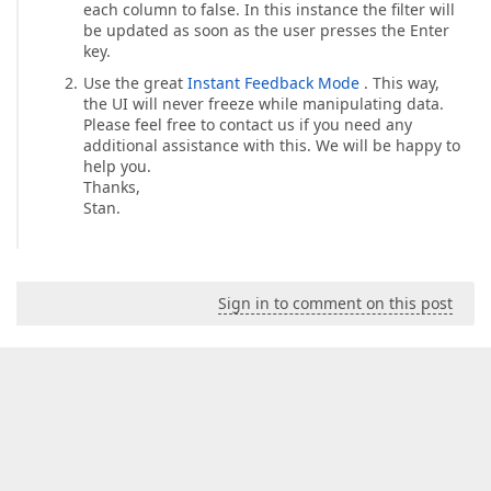
each column to false. In this instance the filter will
be updated as soon as the user presses the Enter
key.
Use the great
Instant Feedback Mode
. This way,
the UI will never freeze while manipulating data.
Please feel free to contact us if you need any
additional assistance with this. We will be happy to
help you.
Thanks,
Stan.
Sign in to comment on this post