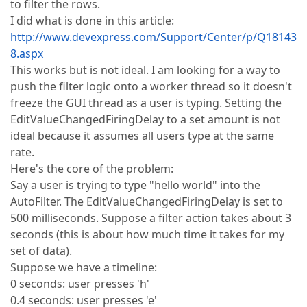
to filter the rows.
I did what is done in this article:
http://www.devexpress.com/Support/Center/p/Q18143
8.aspx
This works but is not ideal. I am looking for a way to
push the filter logic onto a worker thread so it doesn't
freeze the GUI thread as a user is typing. Setting the
EditValueChangedFiringDelay to a set amount is not
ideal because it assumes all users type at the same
rate.
Here's the core of the problem:
Say a user is trying to type "hello world" into the
AutoFilter. The EditValueChangedFiringDelay is set to
500 milliseconds. Suppose a filter action takes about 3
seconds (this is about how much time it takes for my
set of data).
Suppose we have a timeline:
0 seconds: user presses 'h'
0.4 seconds: user presses 'e'