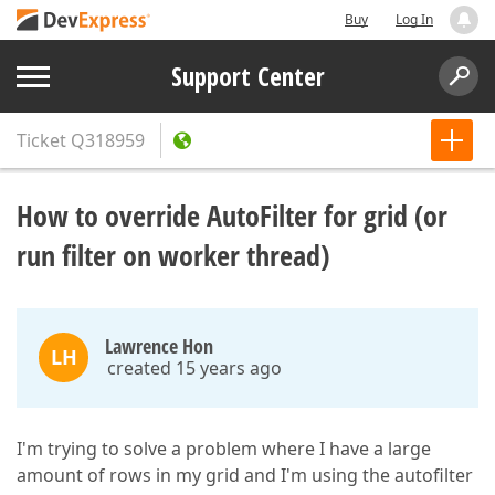
Buy
Log In
Support Center
Ticket
Q318959
How to override AutoFilter for grid (or
run filter on worker thread)
Lawrence Hon
LH
created 15 years ago
I'm trying to solve a problem where I have a large
amount of rows in my grid and I'm using the autofilter