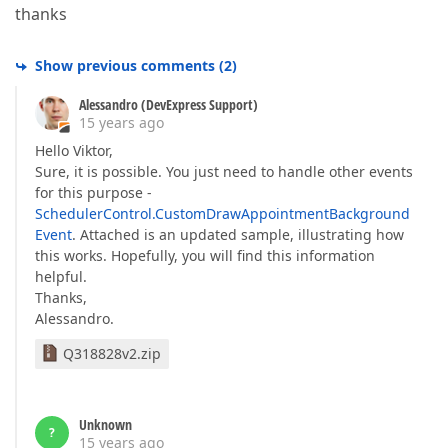
thanks
Show previous comments
(
2
)
Alessandro (DevExpress Support)
15 years ago
Hello Viktor,
Sure, it is possible. You just need to handle other events
for this purpose -
SchedulerControl.CustomDrawAppointmentBackground
Event
. Attached is an updated sample, illustrating how
this works. Hopefully, you will find this information
helpful.
Thanks,
Alessandro.
Q318828v2.zip
Unknown
?
15 years ago