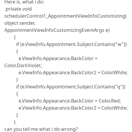
Here is, what i do:
private void
schedulerControl1_AppointmentViewInfoCustomizing(
object sender,
AppointmentViewInfoCustomizingEventArgs e)
{
if (e.ViewInfo.Appointment.Subject.Contains("w"))
{
e.ViewInfo.Appearance.BackColor =
Color.DarkViolet;
e.ViewInfo.Appearance.BackColor2 = Color.White;
}
if (e.ViewInfo.Appointment.Subject.Contains("q"))
{
e.ViewInfo.Appearance.BackColor = Color.Red;
e.ViewInfo.Appearance.BackColor2 = Color.White;
}
}
can you tell me what i do wrong?