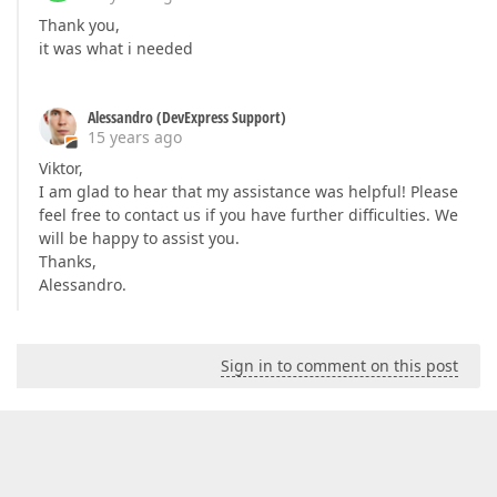
Thank you,
it was what i needed
Alessandro (DevExpress Support)
15 years ago
Viktor,
I am glad to hear that my assistance was helpful! Please
feel free to contact us if you have further difficulties. We
will be happy to assist you.
Thanks,
Alessandro.
Sign in to comment on this post