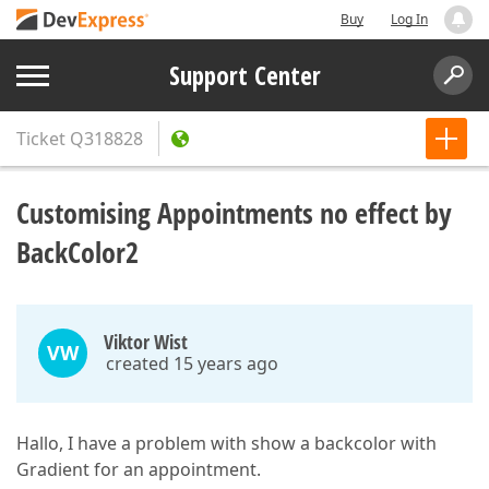
Buy
Log In
Support Center
Ticket
Q318828
Customising Appointments no effect by
BackColor2
Viktor Wist
VW
created 15 years ago
Hallo, I have a problem with show a backcolor with
Gradient for an appointment.