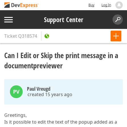
Buy
Log In
Support Center
Ticket
Q318574
Can I Edit or Skip the print message in a
documentpreviewer
Paul Vreugd
PV
created 15 years ago
Greetings,
Is it possible to edit the text of the popup added as a