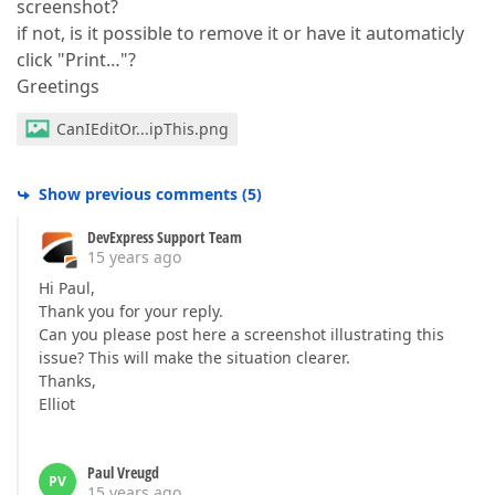
screenshot?
if not, is it possible to remove it or have it automaticly
click "Print…"?
Greetings
CanIEditOr...ipThis.png
Show previous comments
(
5
)
DevExpress Support Team
15 years ago
Hi Paul,
Thank you for your reply.
Can you please post here a screenshot illustrating this
issue? This will make the situation clearer.
Thanks,
Elliot
Paul Vreugd
PV
15 years ago