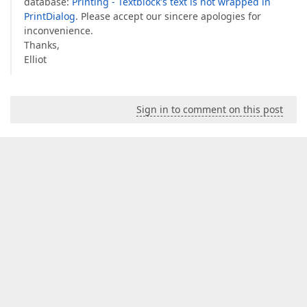
database:
Printing - Textblock's text is not wrapped in
PrintDialog
. Please accept our sincere apologies for
inconvenience.
Thanks,
Elliot
Sign in to comment on this post