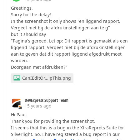
Greetings,
Sorry for the delay!
In the screenshot it only shows "en liggend rapport.
Vergeet niet bij de afdrukinstellingen aan te g"
but it should say
"Pagina's gereed. Let op: Dit rapport is gemaakt als een
liggend rapport. Vergeet niet bij de afdrukinstellingen
aan te geven dat dit rapport liggend afgedrukt moet
worden.
Doorgaan met afdrukken?"
CanIEditOr...ipThis.png
DevExpress Support Team
15 years ago
Hi Paul,
Thank you for providing the screenshot.
It seems that this is a bug in the XtraReprots Suite for
Silverlight. So, I have registered a bug report in our