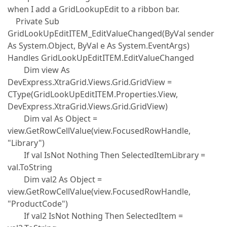
when I add a GridLookupEdit to a ribbon bar.
Private Sub
GridLookUpEditITEM_EditValueChanged(ByVal sender
As System.Object, ByVal e As System.EventArgs)
Handles GridLookUpEditITEM.EditValueChanged
Dim view As
DevExpress.XtraGrid.Views.Grid.GridView =
CType(GridLookUpEditITEM.Properties.View,
DevExpress.XtraGrid.Views.Grid.GridView)
Dim val As Object =
view.GetRowCellValue(view.FocusedRowHandle,
"Library")
If val IsNot Nothing Then SelectedItemLibrary =
val.ToString
Dim val2 As Object =
view.GetRowCellValue(view.FocusedRowHandle,
"ProductCode")
If val2 IsNot Nothing Then SelectedItem =