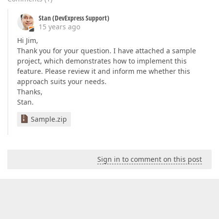
Stan (DevExpress Support)
15 years ago
Hi Jim,
Thank you for your question. I have attached a sample
project, which demonstrates how to implement this
feature. Please review it and inform me whether this
approach suits your needs.
Thanks,
Stan.
Sample.zip
Sign in to comment on this post