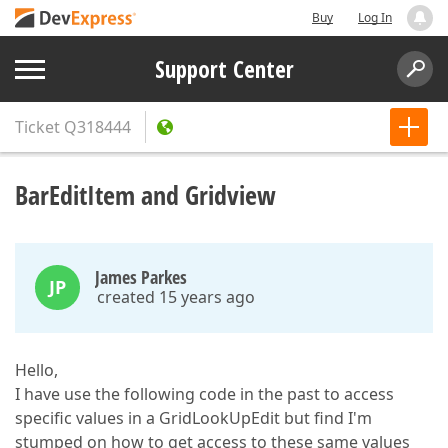
Buy
Log In
Support Center
Ticket
Q318444
BarEditItem and Gridview
James Parkes
JP
created 15 years ago
Hello,
I have use the following code in the past to access
specific values in a GridLookUpEdit but find I'm
stumped on how to get access to these same values