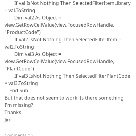
If val IsNot Nothing Then SelectedFilterItemLibrary
= val.ToString
Dim val2 As Object =
view.GetRowCellValue(view.FocusedRowHandle,
"ProductCode")
If val2 IsNot Nothing Then SelectedFilterItem =
val2.ToString
Dim val3 As Object =
view.GetRowCellValue(view.FocusedRowHandle,
"PlantCode")
If val3 IsNot Nothing Then SelectedFilterPlantCode
= val3.ToString
End Sub
But that does not seem to work. Is there something
I'm missing?
Thanks
Jim
Comments
(
1
)