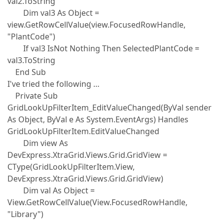
val2.ToString
Dim val3 As Object =
view.GetRowCellValue(view.FocusedRowHandle,
"PlantCode")
If val3 IsNot Nothing Then SelectedPlantCode =
val3.ToString
End Sub
I've tried the following …
Private Sub
GridLookUpFilterItem_EditValueChanged(ByVal sender
As Object, ByVal e As System.EventArgs) Handles
GridLookUpFilterItem.EditValueChanged
Dim view As
DevExpress.XtraGrid.Views.Grid.GridView =
CType(GridLookUpFilterItem.View,
DevExpress.XtraGrid.Views.Grid.GridView)
Dim val As Object =
View.GetRowCellValue(View.FocusedRowHandle,
"Library")