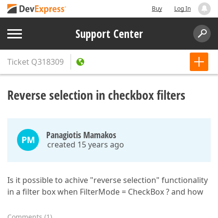
Buy
Log In
Support Center
Ticket
Q318309
Reverse selection in checkbox filters
Panagiotis Mamakos
PM
created 15 years ago
Is it possible to achive "reverse selection" functionality
in a filter box when FilterMode = CheckBox ? and how
Comments
(
1
)