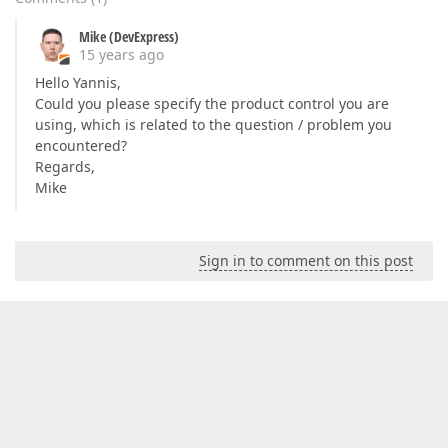
Mike (DevExpress)
15 years ago
Hello Yannis,
Could you please specify the product control you are
using, which is related to the question / problem you
encountered?
Regards,
Mike
Sign in to comment on this post